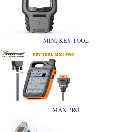
MINI KEY TOOL
MAX PRO