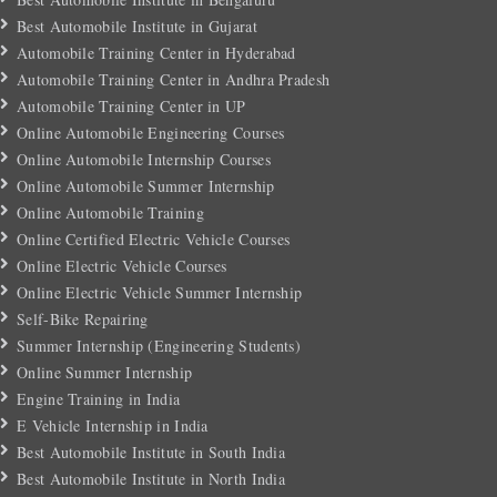
Best Automobile Institute in Gujarat
Automobile Training Center in Hyderabad
Automobile Training Center in Andhra Pradesh
Automobile Training Center in UP
Online Automobile Engineering Courses
Online Automobile Internship Courses
Online Automobile Summer Internship
Online Automobile Training
Online Certified Electric Vehicle Courses
Online Electric Vehicle Courses
Online Electric Vehicle Summer Internship
Self-Bike Repairing
Summer Internship (Engineering Students)
Online Summer Internship
Engine Training in India
E Vehicle Internship in India
Best Automobile Institute in South India
Best Automobile Institute in North India