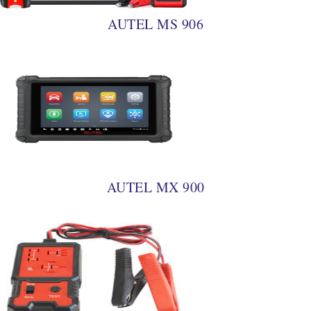
AUTEL MS 906
AUTEL MX 900