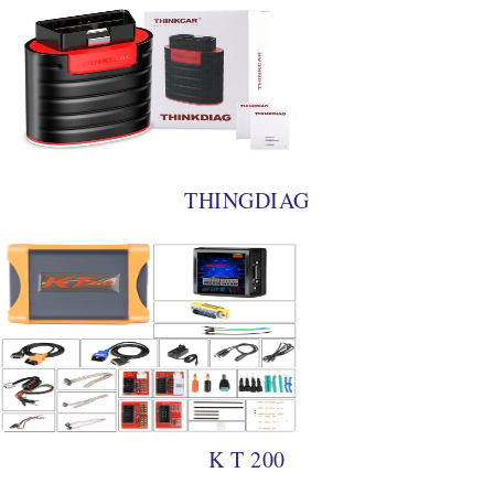
THINGDIAG
K T 200