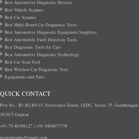
Best Automotive Diagnostic Devices
Best Vehicle Scanner
Best Car Scanner
Best Multi-Brand Car Diagnostic Tools
Best Automotive Diagnostic Equipment Suppliers
Best Automobile Fault Detection Tools
Best Diagnostic Tools for Cars
Best Automotive Diagnostic Technology
Best Car Scan Tool
Best Wireless Car Diagnostic Tool
Equipments and Parts
QUICK CONTACT
Plot No.- B1,B2,B3/15, Electronics Estate, GIDC, Sector 25, Gandhinagar
382025 Gujarat
+91 79 40398127 | +91 9408477770
justautoindia@gmail.com