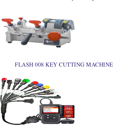
FLASH 008 KEY CUTTING MACHINE