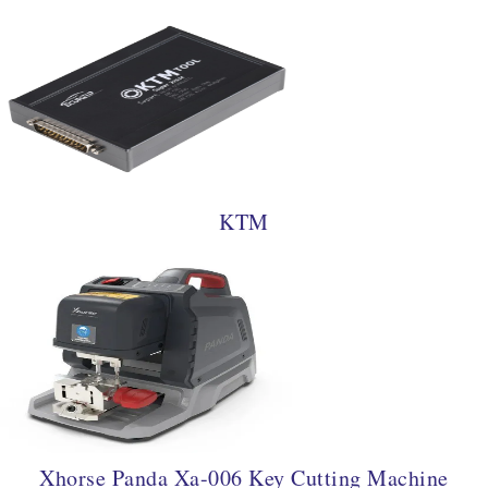
KTM
Xhorse Panda Xa-006 Key Cutting Machine