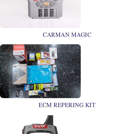
CARMAN MAGIC
ECM REPERING KIT