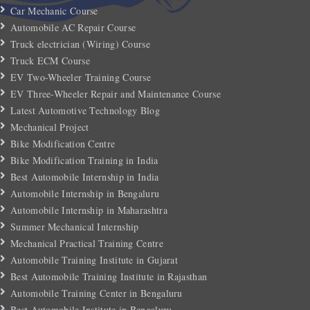
Car Mechanic Course
Automobile AC Repair Course
Truck electrician (Wiring) Course
Truck ECM Course
EV Two-Wheeler Training Course
EV Three-Wheeler Repair and Maintenance Course
Latest Automotive Technology Blog
Mechanical Project
Bike Modification Centre
Bike Modification Training in India
Best Automobile Internship in India
Automobile Internship in Bengaluru
Automobile Internship in Maharashtra
Summer Mechanical Internship
Mechanical Practical Training Centre
Automobile Training Institute in Gujarat
Best Automobile Training Institute in Rajasthan
Automobile Training Center in Bengaluru
Best Automobile Institute in Bengaluru