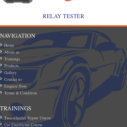
RELAY TESTER
NAVIGATION
Home
About us
Trainings
Products
Gallery
Contact us
Enquire Now
Terms & Condition
TRAININGS
Two-wheeler Repair Course
Car Electrician Course