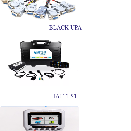
BLACK UPA
JALTEST