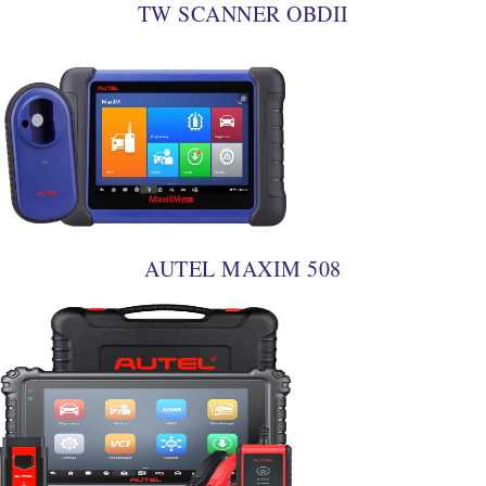
TW SCANNER OBDII
AUTEL MAXIM 508