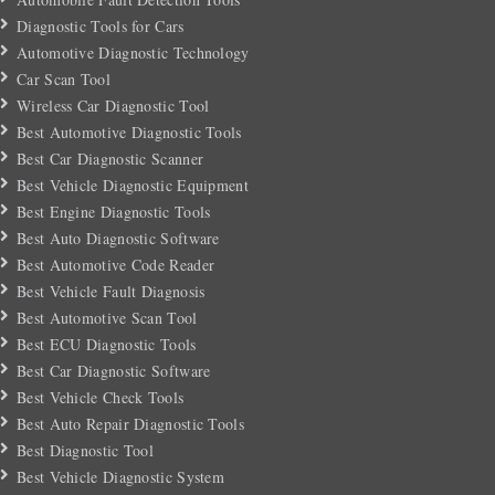
Diagnostic Tools for Cars
Automotive Diagnostic Technology
Car Scan Tool
Wireless Car Diagnostic Tool
Best Automotive Diagnostic Tools
Best Car Diagnostic Scanner
Best Vehicle Diagnostic Equipment
Best Engine Diagnostic Tools
Best Auto Diagnostic Software
Best Automotive Code Reader
Best Vehicle Fault Diagnosis
Best Automotive Scan Tool
Best ECU Diagnostic Tools
Best Car Diagnostic Software
Best Vehicle Check Tools
Best Auto Repair Diagnostic Tools
Best Diagnostic Tool
Best Vehicle Diagnostic System