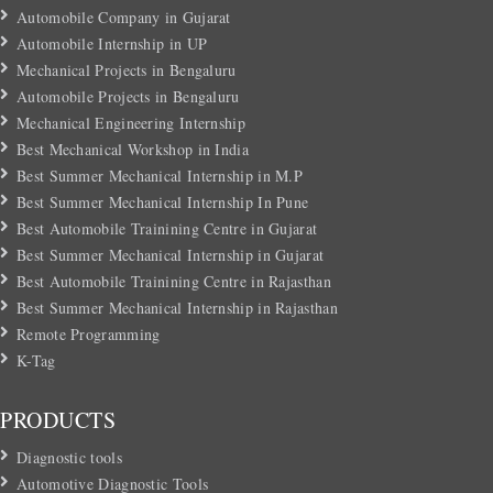
Automobile Company in Gujarat
Automobile Internship in UP
Mechanical Projects in Bengaluru
Automobile Projects in Bengaluru
Mechanical Engineering Internship
Best Mechanical Workshop in India
Best Summer Mechanical Internship in M.P
Best Summer Mechanical Internship In Pune
Best Automobile Trainining Centre in Gujarat
Best Summer Mechanical Internship in Gujarat
Best Automobile Trainining Centre in Rajasthan
Best Summer Mechanical Internship in Rajasthan
Remote Programming
K-Tag
PRODUCTS
Diagnostic tools
Automotive Diagnostic Tools