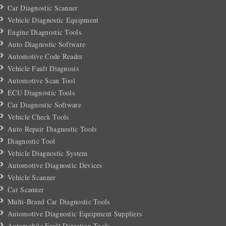
Car Diagnostic Scanner
Vehicle Diagnostic Equipment
Engine Diagnostic Tools
Auto Diagnostic Software
Automotive Code Reader
Vehicle Fault Diagnosis
Automotive Scan Tool
ECU Diagnostic Tools
Car Diagnostic Software
Vehicle Check Tools
Auto Repair Diagnostic Tools
Diagnostic Tool
Vehicle Diagnostic System
Automotive Diagnostic Devices
Vehicle Scanner
Car Scanner
Multi-Brand Car Diagnostic Tools
Automotive Diagnostic Equipment Suppliers
Automobile Fault Detection Tools