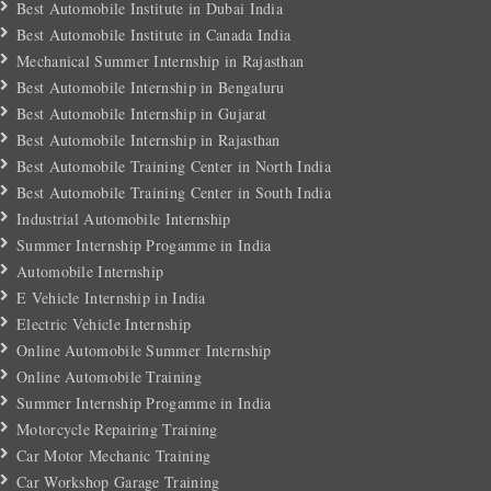
Best Automobile Institute in Dubai India
Best Automobile Institute in Canada India
Mechanical Summer Internship in Rajasthan
Best Automobile Internship in Bengaluru
Best Automobile Internship in Gujarat
Best Automobile Internship in Rajasthan
Best Automobile Training Center in North India
Best Automobile Training Center in South India
Industrial Automobile Internship
Summer Internship Progamme in India
Automobile Internship
E Vehicle Internship in India
Electric Vehicle Internship
Online Automobile Summer Internship
Online Automobile Training
Summer Internship Progamme in India
Motorcycle Repairing Training
Car Motor Mechanic Training
Car Workshop Garage Training