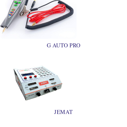
G AUTO PRO
JEMAT