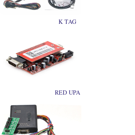
K TAG
RED UPA