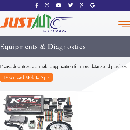
Equipments & Diagnostics
Please download our mobile application for more details and purchase.
Download Mobile App