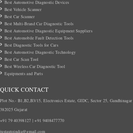
Best Automotive Diagnostic Devices
Best Vehicle Scanner
Best Car Scanner
Best Multi-Brand Car Diagnostic Tools
Best Automotive Diagnostic Equipment Suppliers
Best Automobile Fault Detection Tools
Best Diagnostic Tools for Cars
Best Automotive Diagnostic Technology
Best Car Scan Tool
Best Wireless Car Diagnostic Tool
Equipments and Parts
QUICK CONTACT
Plot No.- B1,B2,B3/15, Electronics Estate, GIDC, Sector 25, Gandhinagar
382025 Gujarat
+91 79 40398127 | +91 9408477770
justautoindia@gmail.com