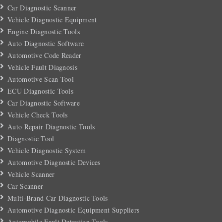
Car Diagnostic Scanner
Vehicle Diagnostic Equipment
Engine Diagnostic Tools
Auto Diagnostic Software
Automotive Code Reader
Vehicle Fault Diagnosis
Automotive Scan Tool
ECU Diagnostic Tools
Car Diagnostic Software
Vehicle Check Tools
Auto Repair Diagnostic Tools
Diagnostic Tool
Vehicle Diagnostic System
Automotive Diagnostic Devices
Vehicle Scanner
Car Scanner
Multi-Brand Car Diagnostic Tools
Automotive Diagnostic Equipment Suppliers
Automobile Fault Detection Tools