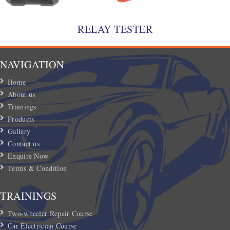
RELAY TESTER
NAVIGATION
Home
About us
Trainings
Products
Gallery
Contact us
Enquire Now
Terms & Condition
TRAININGS
Two-wheeler Repair Course
Car Electrician Course