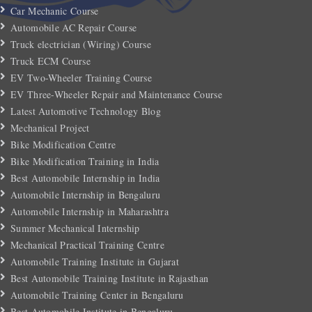
Car Mechanic Course
Automobile AC Repair Course
Truck electrician (Wiring) Course
Truck ECM Course
EV Two-Wheeler Training Course
EV Three-Wheeler Repair and Maintenance Course
Latest Automotive Technology Blog
Mechanical Project
Bike Modification Centre
Bike Modification Training in India
Best Automobile Internship in India
Automobile Internship in Bengaluru
Automobile Internship in Maharashtra
Summer Mechanical Internship
Mechanical Practical Training Centre
Automobile Training Institute in Gujarat
Best Automobile Training Institute in Rajasthan
Automobile Training Center in Bengaluru
Best Automobile Institute in Bengaluru