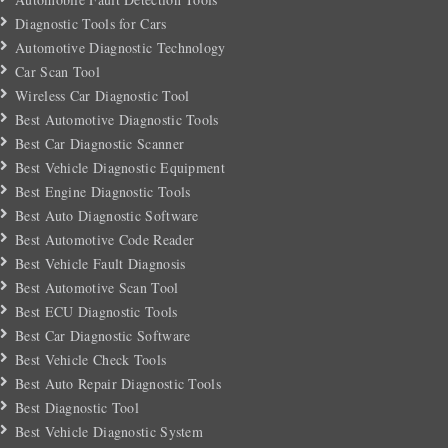
Diagnostic Tools for Cars
Automotive Diagnostic Technology
Car Scan Tool
Wireless Car Diagnostic Tool
Best Automotive Diagnostic Tools
Best Car Diagnostic Scanner
Best Vehicle Diagnostic Equipment
Best Engine Diagnostic Tools
Best Auto Diagnostic Software
Best Automotive Code Reader
Best Vehicle Fault Diagnosis
Best Automotive Scan Tool
Best ECU Diagnostic Tools
Best Car Diagnostic Software
Best Vehicle Check Tools
Best Auto Repair Diagnostic Tools
Best Diagnostic Tool
Best Vehicle Diagnostic System