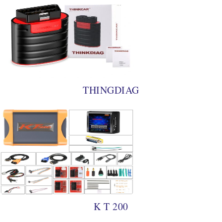
THINGDIAG
K T 200