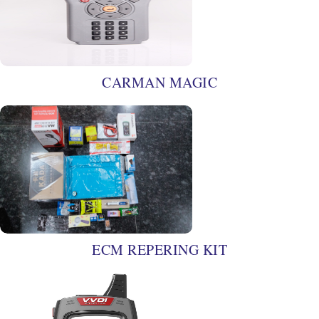
CARMAN MAGIC
ECM REPERING KIT