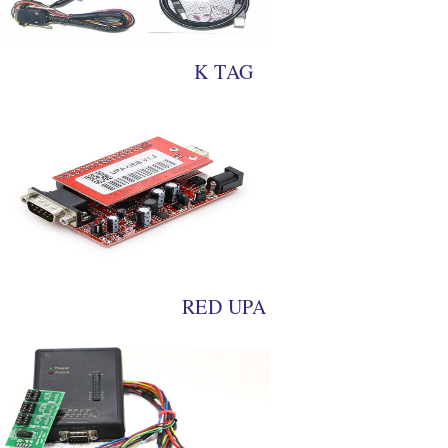
K TAG
RED UPA