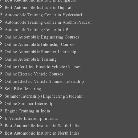
Best Automobile Institute in Gujarat
Automobile Training Center in Hyderabad
Automobile Training Center in Andhra Pradesh
Automobile Training Center in UP
Online Automobile Engineering Courses
Online Automobile Internship Courses
Online Automobile Summer Internship
Online Automobile Training
Online Certified Electric Vehicle Courses
Online Electric Vehicle Courses
Online Electric Vehicle Summer Internship
Self-Bike Repairing
Summer Internship (Engineering Students)
Online Summer Internship
Engine Training in India
E Vehicle Internship in India
Best Automobile Institute in South India
Best Automobile Institute in North India