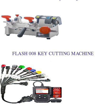
FLASH 008 KEY CUTTING MACHINE