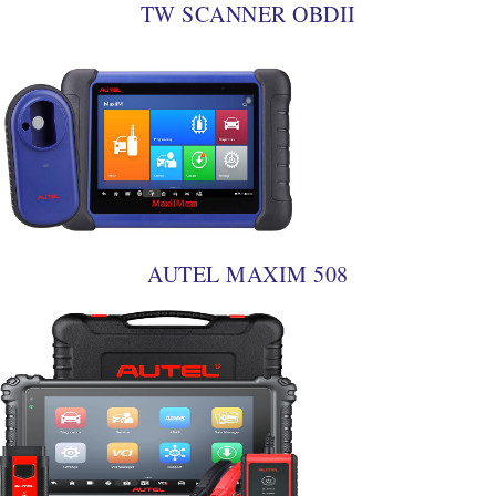
TW SCANNER OBDII
AUTEL MAXIM 508