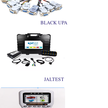
BLACK UPA
JALTEST