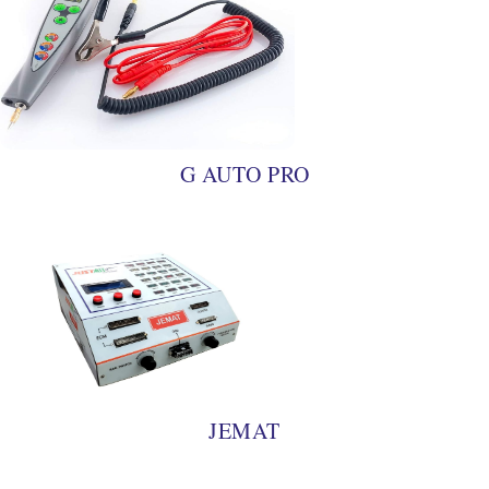
G AUTO PRO
JEMAT