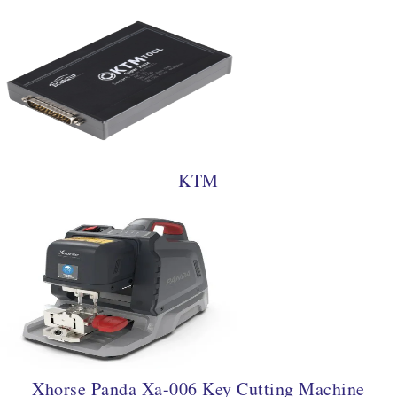
KTM
Xhorse Panda Xa-006 Key Cutting Machine