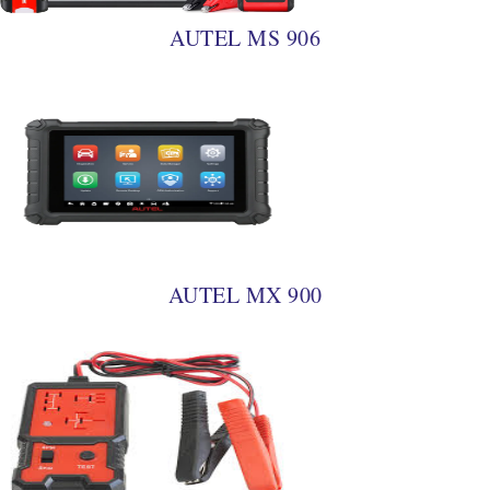
AUTEL MS 906
AUTEL MX 900