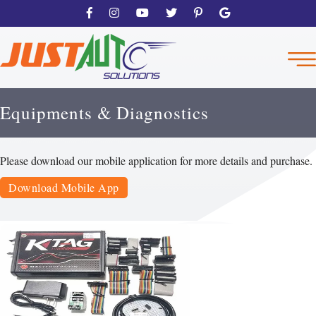
Equipments & Diagnostics
Please download our mobile application for more details and purchase.
Download Mobile App