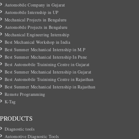
Automobile Company in Gujarat
Automobile Internship in UP
Mechanical Projects in Bengaluru
Automobile Projects in Bengaluru
Mechanical Engineering Internship
Best Mechanical Workshop in India
Best Summer Mechanical Internship in M.P
Best Summer Mechanical Internship In Pune
Best Automobile Trainining Centre in Gujarat
Best Summer Mechanical Internship in Gujarat
Best Automobile Trainining Centre in Rajasthan
Best Summer Mechanical Internship in Rajasthan
Remote Programming
K-Tag
PRODUCTS
Diagnostic tools
Automotive Diagnostic Tools