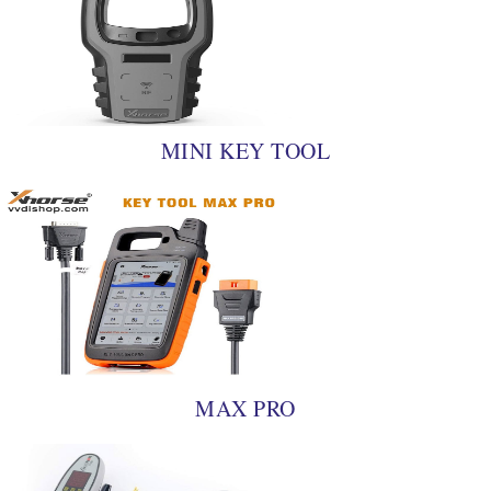
MINI KEY TOOL
MAX PRO