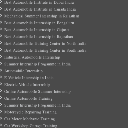
Best Automobile Institute in Dubai India
Best Automobile Institute in Canada India
Mechanical Summer Internship in Rajasthan
Best Automobile Internship in Bengaluru
Best Automobile Internship in Gujarat
Best Automobile Internship in Rajasthan
Best Automobile Training Center in North India
Best Automobile Training Center in South India
Industrial Automobile Internship
Summer Internship Progamme in India
Automobile Internship
E Vehicle Internship in India
Electric Vehicle Internship
Online Automobile Summer Internship
Online Automobile Training
Summer Internship Progamme in India
Motorcycle Repairing Training
Car Motor Mechanic Training
Car Workshop Garage Training