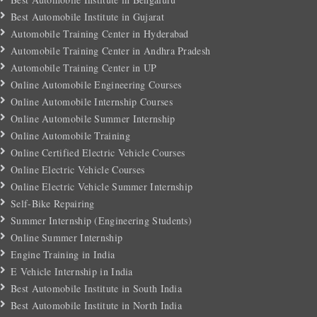
Best Automobile Institute in Gujarat
Automobile Training Center in Hyderabad
Automobile Training Center in Andhra Pradesh
Automobile Training Center in UP
Online Automobile Engineering Courses
Online Automobile Internship Courses
Online Automobile Summer Internship
Online Automobile Training
Online Certified Electric Vehicle Courses
Online Electric Vehicle Courses
Online Electric Vehicle Summer Internship
Self-Bike Repairing
Summer Internship (Engineering Students)
Online Summer Internship
Engine Training in India
E Vehicle Internship in India
Best Automobile Institute in South India
Best Automobile Institute in North India