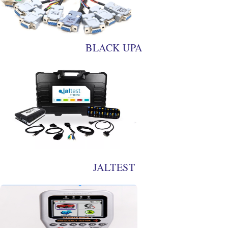
BLACK UPA
JALTEST