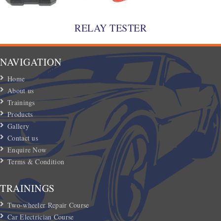
RELAY TESTER
NAVIGATION
Home
About us
Trainings
Products
Gallery
Contact us
Enquire Now
Terms & Condition
TRAININGS
Two-wheeler Repair Course
Car Electrician Course