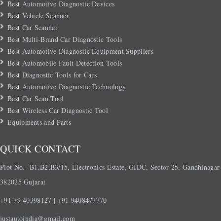
Best Automotive Diagnostic Devices
Best Vehicle Scanner
Best Car Scanner
Best Multi-Brand Car Diagnostic Tools
Best Automotive Diagnostic Equipment Suppliers
Best Automobile Fault Detection Tools
Best Diagnostic Tools for Cars
Best Automotive Diagnostic Technology
Best Car Scan Tool
Best Wireless Car Diagnostic Tool
Equipments and Parts
QUICK CONTACT
Plot No.- B1,B2,B3/15, Electronics Estate, GIDC, Sector 25, Gandhinagar
382025 Gujarat
+91 79 40398127 | +91 9408477770
justautoindia@gmail.com