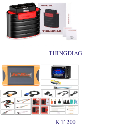
THINGDIAG
K T 200