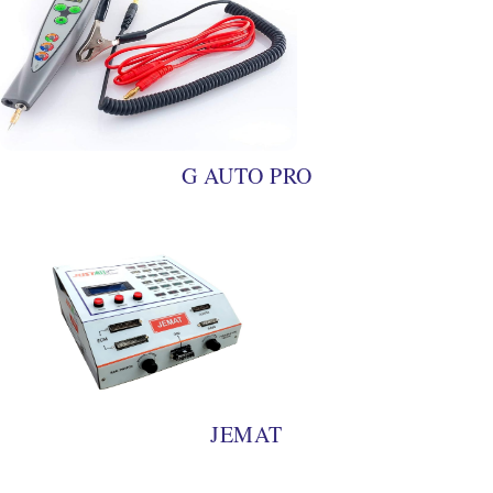
G AUTO PRO
JEMAT