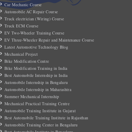
Car Mechanic Course
Automobile AC Repair Course
Truck electrician (Wiring) Course
Truck ECM Course
EV Two-Wheeler Training Course
EV Three-Wheeler Repair and Maintenance Course
Latest Automotive Technology Blog
Mechanical Project
Bike Modification Centre
Bike Modification Training in India
Best Automobile Internship in India
Automobile Internship in Bengaluru
Automobile Internship in Maharashtra
Summer Mechanical Internship
Mechanical Practical Training Centre
Automobile Training Institute in Gujarat
Best Automobile Training Institute in Rajasthan
Automobile Training Center in Bengaluru
Best Automobile Institute in Bengaluru