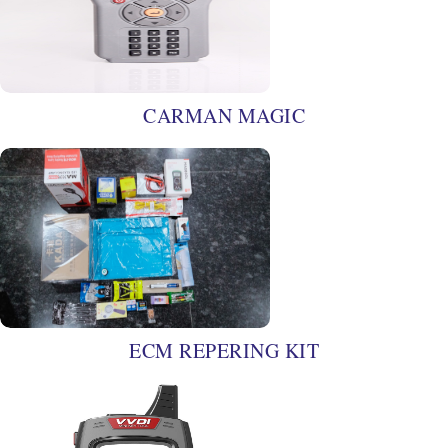
CARMAN MAGIC
ECM REPERING KIT