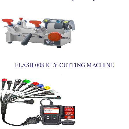
FLASH 008 KEY CUTTING MACHINE