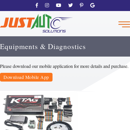
Equipments & Diagnostics
Please download our mobile application for more details and purchase.
Download Mobile App