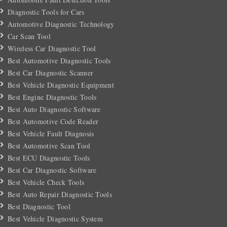
Diagnostic Tools for Cars
Automotive Diagnostic Technology
Car Scan Tool
Wireless Car Diagnostic Tool
Best Automotive Diagnostic Tools
Best Car Diagnostic Scanner
Best Vehicle Diagnostic Equipment
Best Engine Diagnostic Tools
Best Auto Diagnostic Software
Best Automotive Code Reader
Best Vehicle Fault Diagnosis
Best Automotive Scan Tool
Best ECU Diagnostic Tools
Best Car Diagnostic Software
Best Vehicle Check Tools
Best Auto Repair Diagnostic Tools
Best Diagnostic Tool
Best Vehicle Diagnostic System