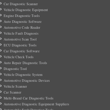
Car Diagnostic Scanner
Vehicle Diagnostic Equipment
Engine Diagnostic Tools
Auto Diagnostic Software
Automotive Code Reader
Vehicle Fault Diagnosis
Automotive Scan Tool
ECU Diagnostic Tools
Car Diagnostic Software
Vehicle Check Tools
Auto Repair Diagnostic Tools
Diagnostic Tool
Vehicle Diagnostic System
Automotive Diagnostic Devices
Vehicle Scanner
Car Scanner
Multi-Brand Car Diagnostic Tools
Automotive Diagnostic Equipment Suppliers
Automobile Fault Detection Tools