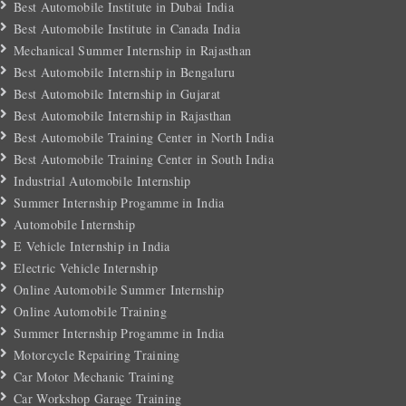
Best Automobile Institute in Dubai India
Best Automobile Institute in Canada India
Mechanical Summer Internship in Rajasthan
Best Automobile Internship in Bengaluru
Best Automobile Internship in Gujarat
Best Automobile Internship in Rajasthan
Best Automobile Training Center in North India
Best Automobile Training Center in South India
Industrial Automobile Internship
Summer Internship Progamme in India
Automobile Internship
E Vehicle Internship in India
Electric Vehicle Internship
Online Automobile Summer Internship
Online Automobile Training
Summer Internship Progamme in India
Motorcycle Repairing Training
Car Motor Mechanic Training
Car Workshop Garage Training