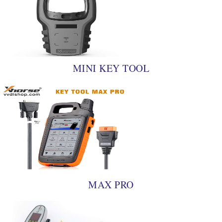
MINI KEY TOOL
MAX PRO