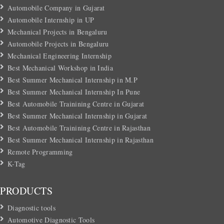
Automobile Company in Gujarat
Automobile Internship in UP
Mechanical Projects in Bengaluru
Automobile Projects in Bengaluru
Mechanical Engineering Internship
Best Mechanical Workshop in India
Best Summer Mechanical Internship in M.P
Best Summer Mechanical Internship In Pune
Best Automobile Trainining Centre in Gujarat
Best Summer Mechanical Internship in Gujarat
Best Automobile Trainining Centre in Rajasthan
Best Summer Mechanical Internship in Rajasthan
Remote Programming
K-Tag
PRODUCTS
Diagnostic tools
Automotive Diagnostic Tools