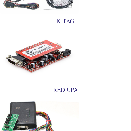
K TAG
RED UPA