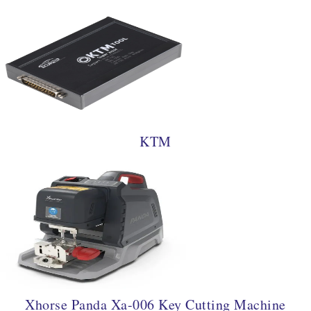
KTM
Xhorse Panda Xa-006 Key Cutting Machine