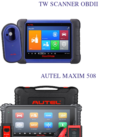
TW SCANNER OBDII
AUTEL MAXIM 508