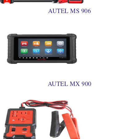
AUTEL MS 906
AUTEL MX 900