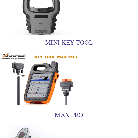
MINI KEY TOOL
MAX PRO