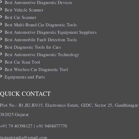
Best Automotive Diagnostic Devices
Best Vehicle Scanner
Best Car Scanner
Best Multi-Brand Car Diagnostic Tools
Best Automotive Diagnostic Equipment Suppliers
Best Automobile Fault Detection Tools
Best Diagnostic Tools for Cars
Best Automotive Diagnostic Technology
Best Car Scan Tool
Best Wireless Car Diagnostic Tool
Equipments and Parts
QUICK CONTACT
Plot No.- B1,B2,B3/15, Electronics Estate, GIDC, Sector 25, Gandhinagar
382025 Gujarat
+91 79 40398127 | +91 9408477770
justautoindia@gmail.com