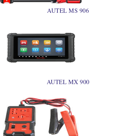
AUTEL MS 906
AUTEL MX 900