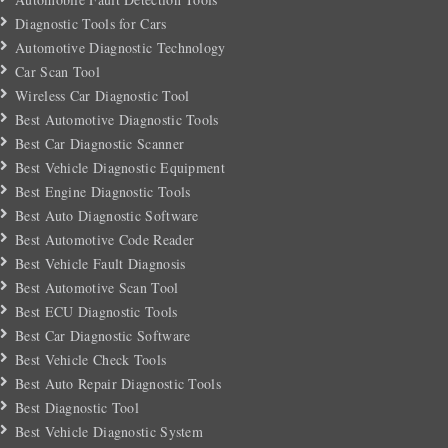
Diagnostic Tools for Cars
Automotive Diagnostic Technology
Car Scan Tool
Wireless Car Diagnostic Tool
Best Automotive Diagnostic Tools
Best Car Diagnostic Scanner
Best Vehicle Diagnostic Equipment
Best Engine Diagnostic Tools
Best Auto Diagnostic Software
Best Automotive Code Reader
Best Vehicle Fault Diagnosis
Best Automotive Scan Tool
Best ECU Diagnostic Tools
Best Car Diagnostic Software
Best Vehicle Check Tools
Best Auto Repair Diagnostic Tools
Best Diagnostic Tool
Best Vehicle Diagnostic System