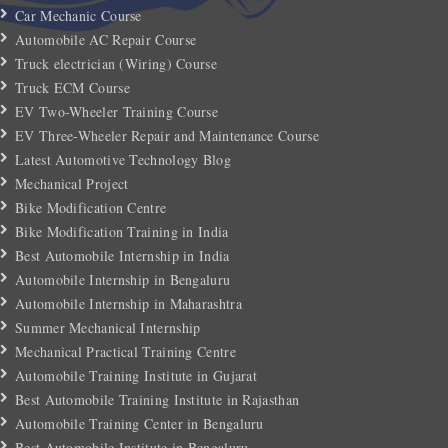
Car Mechanic Course
Automobile AC Repair Course
Truck electrician (Wiring) Course
Truck ECM Course
EV Two-Wheeler Training Course
EV Three-Wheeler Repair and Maintenance Course
Latest Automotive Technology Blog
Mechanical Project
Bike Modification Centre
Bike Modification Training in India
Best Automobile Internship in India
Automobile Internship in Bengaluru
Automobile Internship in Maharashtra
Summer Mechanical Internship
Mechanical Practical Training Centre
Automobile Training Institute in Gujarat
Best Automobile Training Institute in Rajasthan
Automobile Training Center in Bengaluru
Best Automobile Institute in Bengaluru