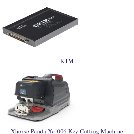
KTM
Xhorse Panda Xa-006 Key Cutting Machine