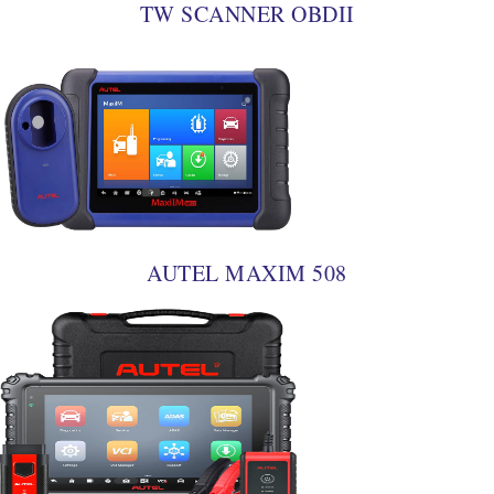
TW SCANNER OBDII
AUTEL MAXIM 508