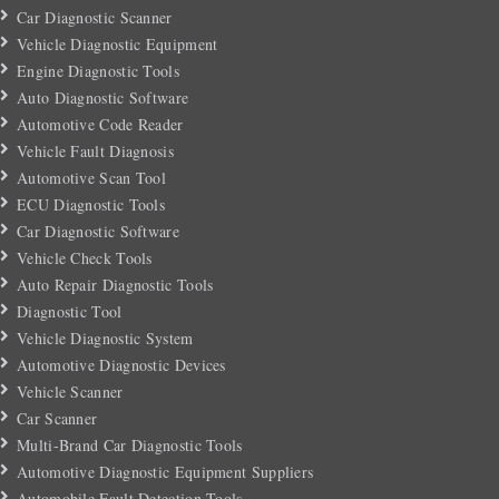
Car Diagnostic Scanner
Vehicle Diagnostic Equipment
Engine Diagnostic Tools
Auto Diagnostic Software
Automotive Code Reader
Vehicle Fault Diagnosis
Automotive Scan Tool
ECU Diagnostic Tools
Car Diagnostic Software
Vehicle Check Tools
Auto Repair Diagnostic Tools
Diagnostic Tool
Vehicle Diagnostic System
Automotive Diagnostic Devices
Vehicle Scanner
Car Scanner
Multi-Brand Car Diagnostic Tools
Automotive Diagnostic Equipment Suppliers
Automobile Fault Detection Tools