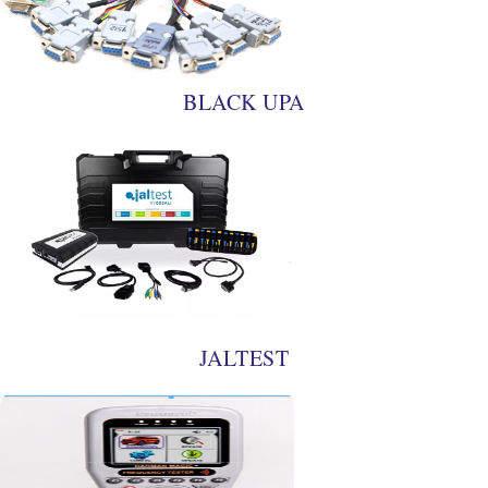
BLACK UPA
JALTEST