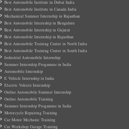
Best Automobile Institute in Dubai India
Best Automobile Institute in Canada India
Mechanical Summer Internship in Rajasthan
Best Automobile Internship in Bengaluru
Best Automobile Internship in Gujarat
Best Automobile Internship in Rajasthan
Best Automobile Training Center in North India
Best Automobile Training Center in South India
Industrial Automobile Internship
Summer Internship Progamme in India
Automobile Internship
E Vehicle Internship in India
Electric Vehicle Internship
Online Automobile Summer Internship
Online Automobile Training
Summer Internship Progamme in India
Motorcycle Repairing Training
Car Motor Mechanic Training
Car Workshop Garage Training