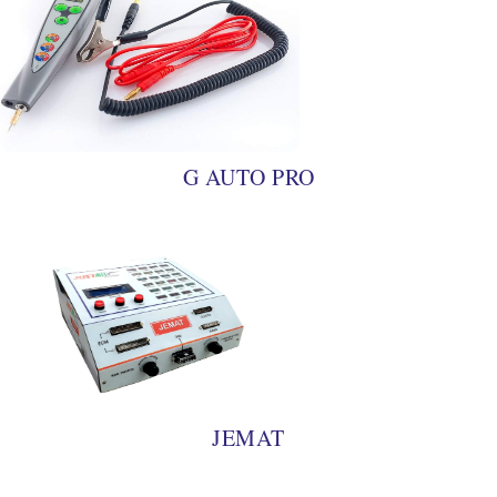
G AUTO PRO
JEMAT