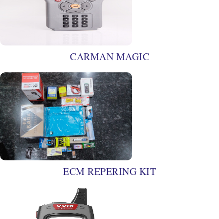
CARMAN MAGIC
ECM REPERING KIT