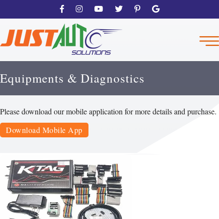
Equipments & Diagnostics
Please download our mobile application for more details and purchase.
Download Mobile App