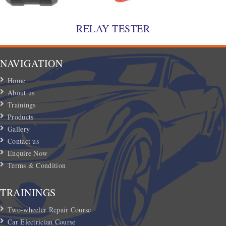
RELAY TESTER
NAVIGATION
Home
About us
Trainings
Products
Gallery
Contact us
Enquire Now
Terms & Condition
TRAININGS
Two-wheeler Repair Course
Car Electrician Course