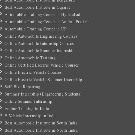
Best Automobile Institute in Gujarat
Automobile Training Center in Hyderabad
Automobile Training Center in Andhra Pradesh
Automobile Training Center in UP
Online Automobile Engineering Courses
Online Automobile Internship Courses
Online Automobile Summer Internship
Online Automobile Training
Online Certified Electric Vehicle Courses
Online Electric Vehicle Courses
Online Electric Vehicle Summer Internship
Self-Bike Repairing
Summer Internship (Engineering Students)
Online Summer Internship
Engine Training in India
E Vehicle Internship in India
Best Automobile Institute in South India
Best Automobile Institute in North India