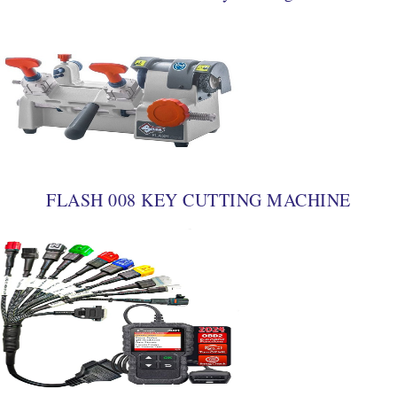
FLASH 008 KEY CUTTING MACHINE