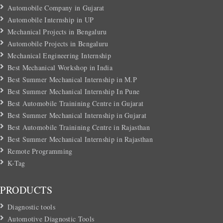
Automobile Company in Gujarat
Automobile Internship in UP
Mechanical Projects in Bengaluru
Automobile Projects in Bengaluru
Mechanical Engineering Internship
Best Mechanical Workshop in India
Best Summer Mechanical Internship in M.P
Best Summer Mechanical Internship In Pune
Best Automobile Trainining Centre in Gujarat
Best Summer Mechanical Internship in Gujarat
Best Automobile Trainining Centre in Rajasthan
Best Summer Mechanical Internship in Rajasthan
Remote Programming
K-Tag
PRODUCTS
Diagnostic tools
Automotive Diagnostic Tools