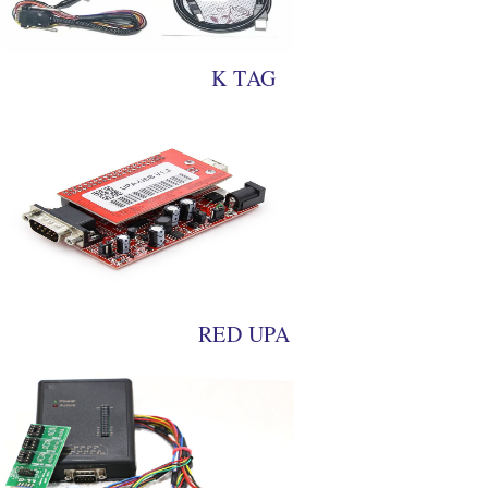
K TAG
RED UPA