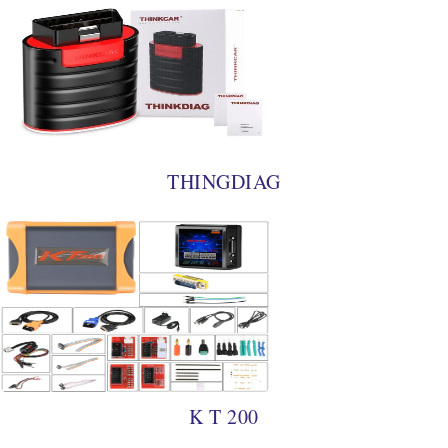
THINGDIAG
K T 200