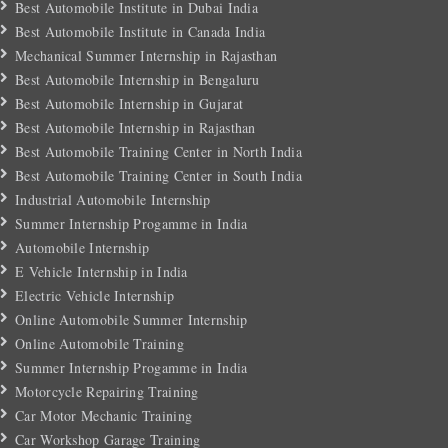
Best Automobile Institute in Dubai India
Best Automobile Institute in Canada India
Mechanical Summer Internship in Rajasthan
Best Automobile Internship in Bengaluru
Best Automobile Internship in Gujarat
Best Automobile Internship in Rajasthan
Best Automobile Training Center in North India
Best Automobile Training Center in South India
Industrial Automobile Internship
Summer Internship Progamme in India
Automobile Internship
E Vehicle Internship in India
Electric Vehicle Internship
Online Automobile Summer Internship
Online Automobile Training
Summer Internship Progamme in India
Motorcycle Repairing Training
Car Motor Mechanic Training
Car Workshop Garage Training