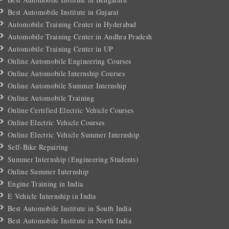
Best Automobile Institute in Gujarat
Automobile Training Center in Hyderabad
Automobile Training Center in Andhra Pradesh
Automobile Training Center in UP
Online Automobile Engineering Courses
Online Automobile Internship Courses
Online Automobile Summer Internship
Online Automobile Training
Online Certified Electric Vehicle Courses
Online Electric Vehicle Courses
Online Electric Vehicle Summer Internship
Self-Bike Repairing
Summer Internship (Engineering Students)
Online Summer Internship
Engine Training in India
E Vehicle Internship in India
Best Automobile Institute in South India
Best Automobile Institute in North India