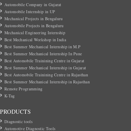
Automobile Company in Gujarat
Automobile Internship in UP
Mechanical Projects in Bengaluru
Automobile Projects in Bengaluru
Mechanical Engineering Internship
Best Mechanical Workshop in India
Best Summer Mechanical Internship in M.P
Best Summer Mechanical Internship In Pune
Best Automobile Trainining Centre in Gujarat
Best Summer Mechanical Internship in Gujarat
Best Automobile Trainining Centre in Rajasthan
Best Summer Mechanical Internship in Rajasthan
Remote Programming
K-Tag
PRODUCTS
Diagnostic tools
Automotive Diagnostic Tools