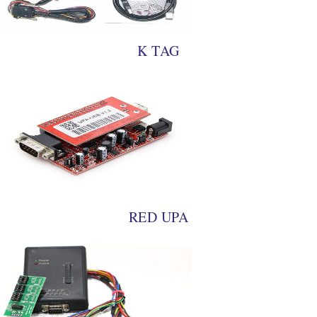
K TAG
RED UPA