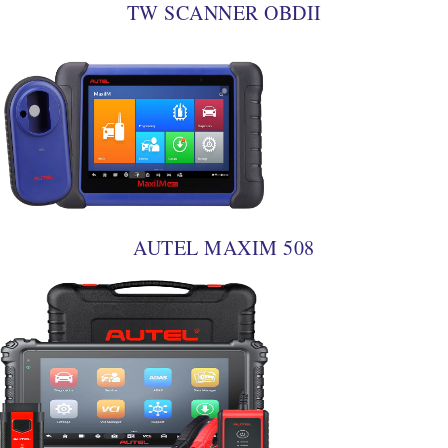
TW SCANNER OBDII
AUTEL MAXIM 508