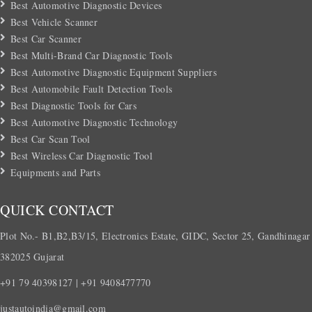
Best Automotive Diagnostic Devices
Best Vehicle Scanner
Best Car Scanner
Best Multi-Brand Car Diagnostic Tools
Best Automotive Diagnostic Equipment Suppliers
Best Automobile Fault Detection Tools
Best Diagnostic Tools for Cars
Best Automotive Diagnostic Technology
Best Car Scan Tool
Best Wireless Car Diagnostic Tool
Equipments and Parts
QUICK CONTACT
Plot No.- B1,B2,B3/15, Electronics Estate, GIDC, Sector 25, Gandhinagar
382025 Gujarat
+91 79 40398127 | +91 9408477770
justautoindia@gmail.com