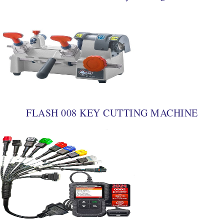
FLASH 008 KEY CUTTING MACHINE