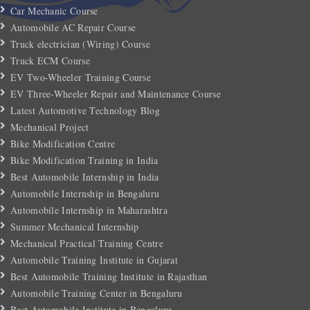
Car Mechanic Course
Automobile AC Repair Course
Truck electrician (Wiring) Course
Truck ECM Course
EV Two-Wheeler Training Course
EV Three-Wheeler Repair and Maintenance Course
Latest Automotive Technology Blog
Mechanical Project
Bike Modification Centre
Bike Modification Training in India
Best Automobile Internship in India
Automobile Internship in Bengaluru
Automobile Internship in Maharashtra
Summer Mechanical Internship
Mechanical Practical Training Centre
Automobile Training Institute in Gujarat
Best Automobile Training Institute in Rajasthan
Automobile Training Center in Bengaluru
Best Automobile Institute in Bengaluru