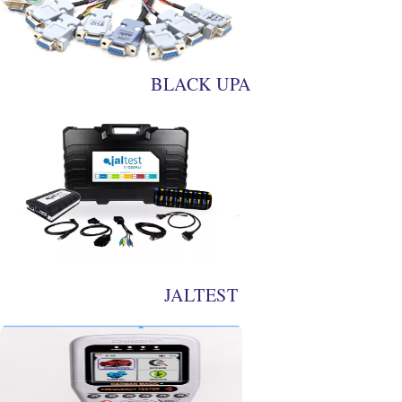
BLACK UPA
JALTEST