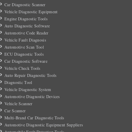
Car Diagnostic Scanner
Vehicle Diagnostic Equipment
Engine Diagnostic Tools
Auto Diagnostic Software
Automotive Code Reader
Vehicle Fault Diagnosis
Automotive Scan Tool
ECU Diagnostic Tools
Car Diagnostic Software
Vehicle Check Tools
Auto Repair Diagnostic Tools
Diagnostic Tool
Vehicle Diagnostic System
Automotive Diagnostic Devices
Vehicle Scanner
Car Scanner
Multi-Brand Car Diagnostic Tools
Automotive Diagnostic Equipment Suppliers
Automobile Fault Detection Tools