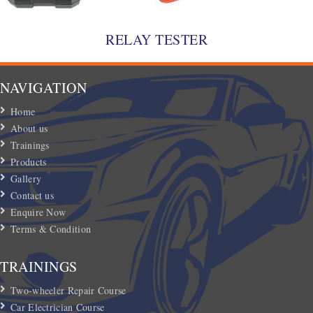
RELAY TESTER
NAVIGATION
Home
About us
Trainings
Products
Gallery
Contact us
Enquire Now
Terms & Condition
TRAININGS
Two-wheeler Repair Course
Car Electrician Course