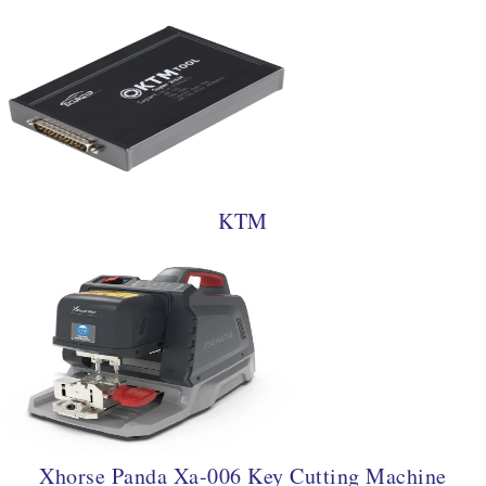
KTM
Xhorse Panda Xa-006 Key Cutting Machine