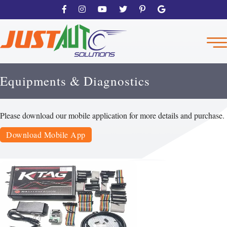
Equipments & Diagnostics
Please download our mobile application for more details and purchase.
Download Mobile App