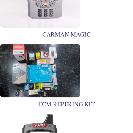
CARMAN MAGIC
ECM REPERING KIT