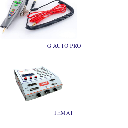
G AUTO PRO
JEMAT