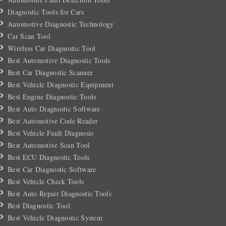
Diagnostic Tools for Cars
Automotive Diagnostic Technology
Car Scan Tool
Wireless Car Diagnostic Tool
Best Automotive Diagnostic Tools
Best Car Diagnostic Scanner
Best Vehicle Diagnostic Equipment
Best Engine Diagnostic Tools
Best Auto Diagnostic Software
Best Automotive Code Reader
Best Vehicle Fault Diagnosis
Best Automotive Scan Tool
Best ECU Diagnostic Tools
Best Car Diagnostic Software
Best Vehicle Check Tools
Best Auto Repair Diagnostic Tools
Best Diagnostic Tool
Best Vehicle Diagnostic System