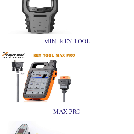
MINI KEY TOOL
MAX PRO