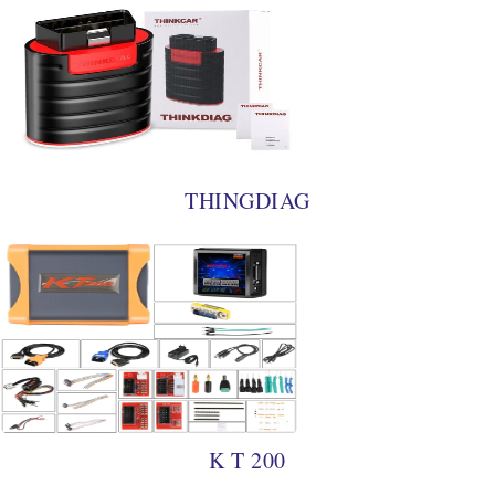
THINGDIAG
K T 200