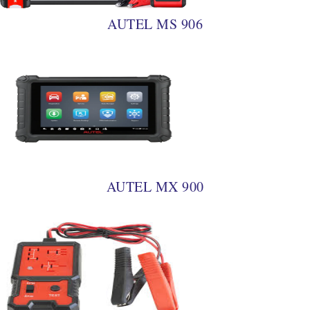
AUTEL MS 906
AUTEL MX 900