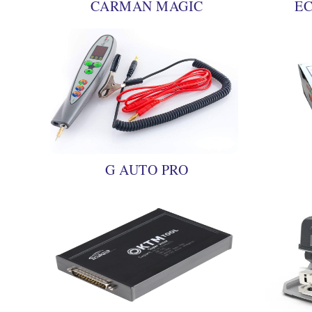
CARMAN MAGIC
EC
G AUTO PRO