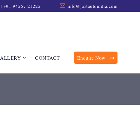
|
+91 94267 21222
info@justautoindia.com
ALLERY
CONTACT
Enquire Now