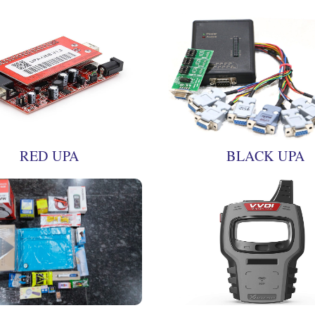
RED UPA
BLACK UPA