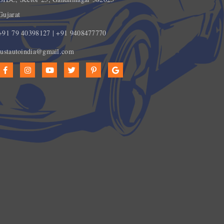
Gujarat
+91 79 40398127 | +91 9408477770
justautoindia@gmail.com