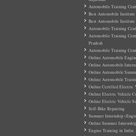
Automobile Training Cent
Best Automobile Institute
Best Automobile Institute
Automobile Training Cent
Automobile Training Cent
Pradesh
Automobile Training Cent
Online Automobile Engin
Online Automobile Intern
Online Automobile Summe
Online Automobile Traini
Online Certified Electric
Online Electric Vehicle C
Online Electric Vehicle 
Self-Bike Repairing
Summer Internship (Engin
Online Summer Internshi
Engine Training in India