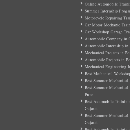
Online Automobile Traini
Summer Internship Proga
Motorcycle Repairing Tra
Car Motor Mechanic Trai
Car Workshop Garage Tra
Automobile Company in G
Automobile Internship in
Mechanical Projects in Be
Automobile Projects in B
Mechanical Engineering I
Best Mechanical Workshop
Best Summer Mechanical I
Best Summer Mechanical I
Pune
Best Automobile Trainini
Gujarat
Best Summer Mechanical I
Gujarat
Best Automobile Trainini