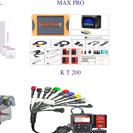
L
MAX PRO
K T 200