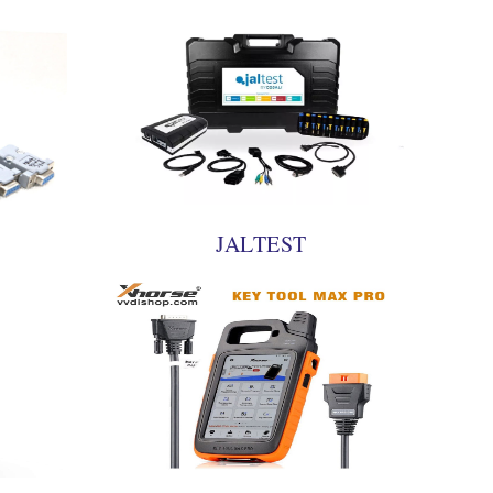
JALTEST