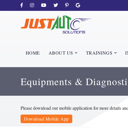
HOME
ABOUT US
TRAININGS
I
Equipments & Diagnosti
Please download our mobile application for more details an
Download Mobile App