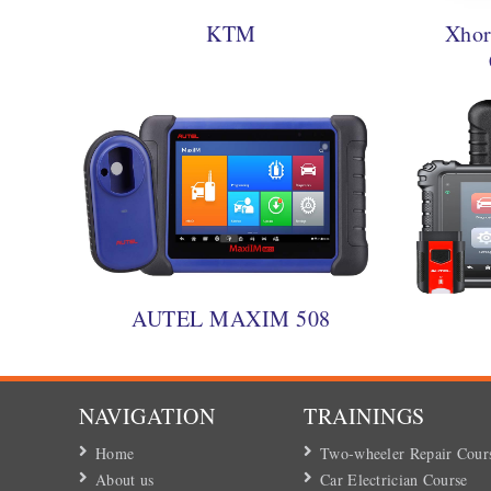
KTM
Xhor
AUTEL MAXIM 508
NAVIGATION
TRAININGS
Home
Two-wheeler Repair Cour
About us
Car Electrician Course