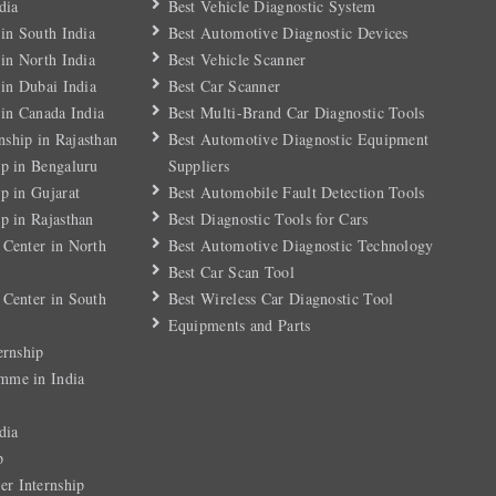
dia
Best Vehicle Diagnostic System
 in South India
Best Automotive Diagnostic Devices
 in North India
Best Vehicle Scanner
 in Dubai India
Best Car Scanner
 in Canada India
Best Multi-Brand Car Diagnostic Tools
ship in Rajasthan
Best Automotive Diagnostic Equipment
ip in Bengaluru
Suppliers
p in Gujarat
Best Automobile Fault Detection Tools
p in Rajasthan
Best Diagnostic Tools for Cars
 Center in North
Best Automotive Diagnostic Technology
Best Car Scan Tool
 Center in South
Best Wireless Car Diagnostic Tool
Equipments and Parts
ernship
mme in India
dia
p
r Internship