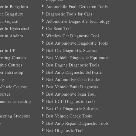
er in Bengaluru
Automobile Fault Detection Tools
 in Bengaluru
Diagnostic Tools for Cars
 in Gujarat
Automotive Diagnostic Technology
er in Hyderabad
Car Scan Tool
er in Andhra
Wireless Car Diagnostic Tool
Best Automotive Diagnostic Tools
er in UP
Best Car Diagnostic Scanner
eering Courses
Best Vehicle Diagnostic Equipment
ship Courses
Best Engine Diagnostic Tools
r Internship
Best Auto Diagnostic Software
ng
Best Automotive Code Reader
 Vehicle Courses
Best Vehicle Fault Diagnosis
ourses
Best Automotive Scan Tool
Summer Internship
Best ECU Diagnostic Tools
Best Car Diagnostic Software
eering Students)
Best Vehicle Check Tools
p
Best Auto Repair Diagnostic Tools
Best Diagnostic Tool