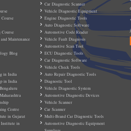
Car Diagnostic Scanner
urse
Vehicle Diagnostic Equipment
) Course
Engine Diagnostic Tools
Auto Diagnostic Software
 Course
Automotive Code Reader
 and Maintenance
Vehicle Fault Diagnosis
Automotive Scan Tool
ology Blog
ECU Diagnostic Tools
Car Diagnostic Software
Vehicle Check Tools
g in India
Auto Repair Diagnostic Tools
p in India
Diagnostic Tool
 Bengaluru
Vehicle Diagnostic System
 Maharashtra
Automotive Diagnostic Devices
nship
Vehicle Scanner
ning Centre
Car Scanner
tute in Gujarat
Multi-Brand Car Diagnostic Tools
Institute in
Automotive Diagnostic Equipment
Suppliers