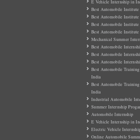
E Vehicle Internship in In
Best Automobile Institute
Best Automobile Institute
Best Automobile Institute
Best Automobile Institute
Mechanical Summer Intern
Best Automobile Internsh
Best Automobile Internshi
Best Automobile Internshi
Best Automobile Training
India
Best Automobile Training
India
Industrial Automobile Int
Summer Internship Proga
Automobile Internship
E Vehicle Internship in In
Electric Vehicle Internshi
Online Automobile Summe