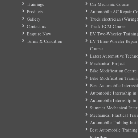
Trainings
Car Mechanic Course
Products
Automobile AC Repair Co
Gallery
Truck electrician (Wiring
Contact us
Truck ECM Course
Enquire Now
EV Two-Wheeler Training
Terms & Condition
EV Three-Wheeler Repair
Course
Latest Automotive Techn
Mechanical Project
Bike Modification Centre
Bike Modification Trainin
Best Automobile Internshi
Automobile Internship in
Automobile Internship in
Summer Mechanical Inter
Mechanical Practical Trai
Automobile Training Insti
Best Automobile Training 
Rajasthan