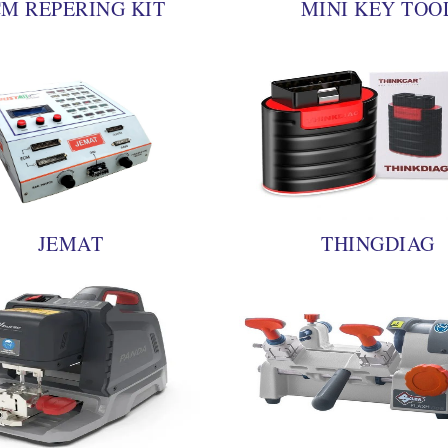
M REPERING KIT
MINI KEY TOO
JEMAT
THINGDIAG