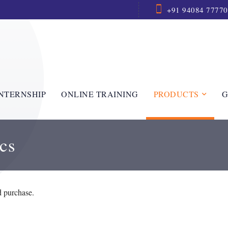
+91 94084 77770
NTERNSHIP
ONLINE TRAINING
PRODUCTS
G
cs
d purchase.