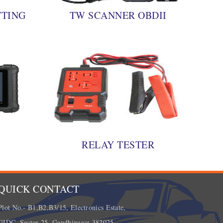
TTING
TW SCANNER OBDII
0
RELAY TESTER
QUICK CONTACT
Plot No.- B1,B2,B3/15, Electronics Estate,
GIDC, Sector 25, Gandhinagar 382025