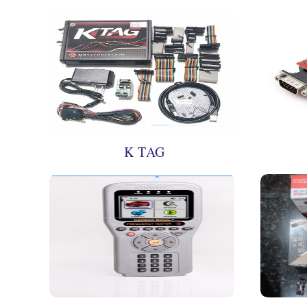
K TAG