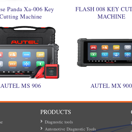
se Panda Xa-006 Key
FLASH 008 KEY CU
Cutting Machine
MACHINE
AUTEL MS 906
AUTEL MX 90
PRODUCTS
se
Diagnostic tools
Automotive Diagnostic Tools