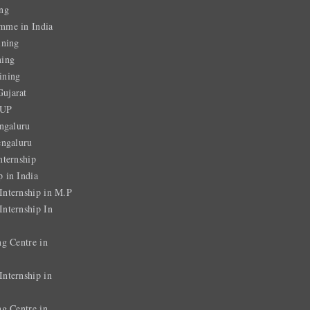
ng
mme in India
ining
ning
ining
ujarat
 UP
ngaluru
engaluru
nternship
 in India
nternship in M.P
nternship In
ng Centre in
nternship in
ng Centre in