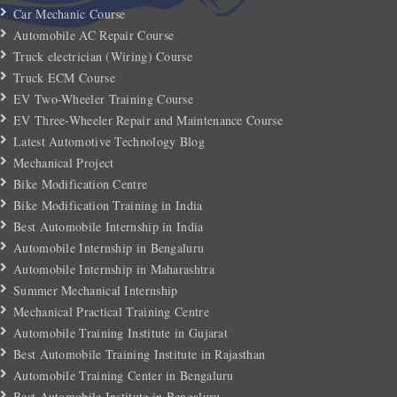
Car Mechanic Course
Automobile AC Repair Course
Truck electrician (Wiring) Course
Truck ECM Course
EV Two-Wheeler Training Course
EV Three-Wheeler Repair and Maintenance Course
Latest Automotive Technology Blog
Mechanical Project
Bike Modification Centre
Bike Modification Training in India
Best Automobile Internship in India
Automobile Internship in Bengaluru
Automobile Internship in Maharashtra
Summer Mechanical Internship
Mechanical Practical Training Centre
Automobile Training Institute in Gujarat
Best Automobile Training Institute in Rajasthan
Automobile Training Center in Bengaluru
Best Automobile Institute in Bengaluru