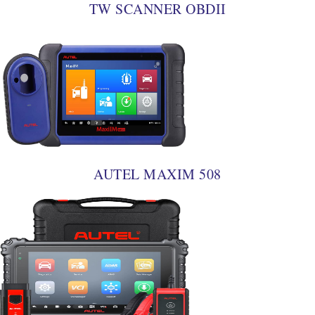
TW SCANNER OBDII
AUTEL MAXIM 508