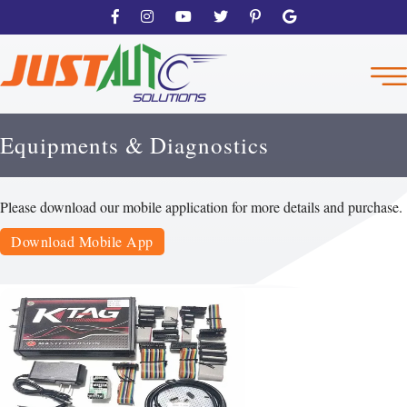
Equipments & Diagnostics
Please download our mobile application for more details and purchase.
Download Mobile App