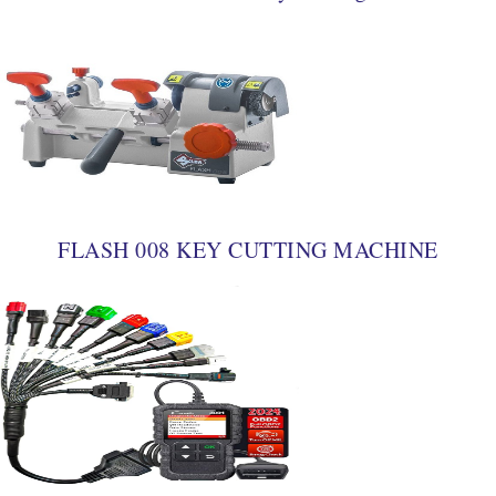
FLASH 008 KEY CUTTING MACHINE