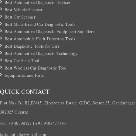
Best Automotive Diagnostic Devices
Best Vehicle Scanner
Best Car Scanner
Best Multi-Brand Car Diagnostic Tools
Best Automotive Diagnostic Equipment Suppliers
Best Automobile Fault Detection Tools
Best Diagnostic Tools for Cars
Best Automotive Diagnostic Technology
Best Car Scan Tool
Best Wireless Car Diagnostic Tool
Equipments and Parts
QUICK CONTACT
Plot No.- B1,B2,B3/15, Electronics Estate, GIDC, Sector 25, Gandhinagar
382025 Gujarat
+91 79 40398127 | +91 9408477770
justautoindia@gmail.com