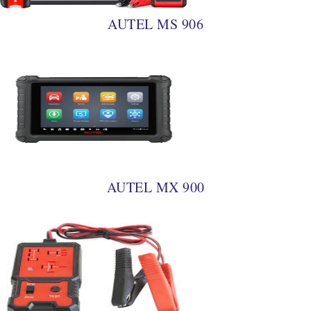
AUTEL MS 906
AUTEL MX 900