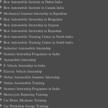
Best Automobile Institute in Dubai India
Best Automobile Institute in Canada India
Mechanical Summer Internship in Rajasthan
Best Automobile Internship in Bengaluru
Best Automobile Internship in Gujarat
Best Automobile Internship in Rajasthan
Best Automobile Training Center in North India
Best Automobile Training Center in South India
Industrial Automobile Internship
Summer Internship Progamme in India
Automobile Internship
E Vehicle Internship in India
Electric Vehicle Internship
Online Automobile Summer Internship
Online Automobile Training
Summer Internship Progamme in India
Motorcycle Repairing Training
Car Motor Mechanic Training
Car Workshop Garage Training