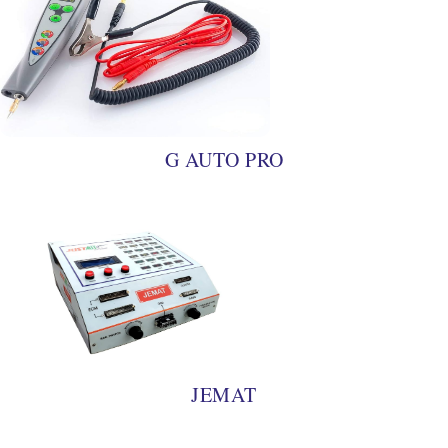
G AUTO PRO
JEMAT