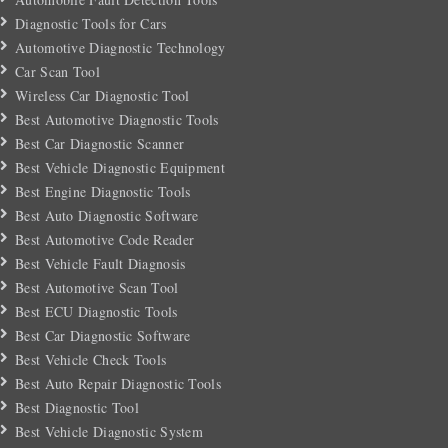
Diagnostic Tools for Cars
Automotive Diagnostic Technology
Car Scan Tool
Wireless Car Diagnostic Tool
Best Automotive Diagnostic Tools
Best Car Diagnostic Scanner
Best Vehicle Diagnostic Equipment
Best Engine Diagnostic Tools
Best Auto Diagnostic Software
Best Automotive Code Reader
Best Vehicle Fault Diagnosis
Best Automotive Scan Tool
Best ECU Diagnostic Tools
Best Car Diagnostic Software
Best Vehicle Check Tools
Best Auto Repair Diagnostic Tools
Best Diagnostic Tool
Best Vehicle Diagnostic System