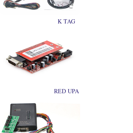
K TAG
RED UPA