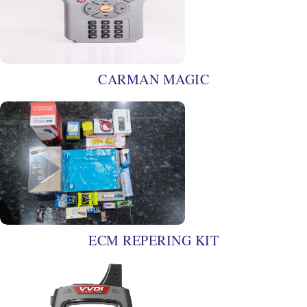
CARMAN MAGIC
ECM REPERING KIT