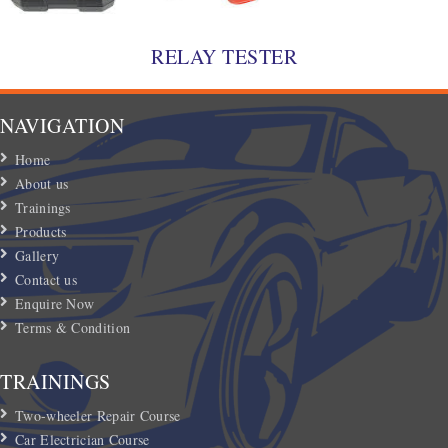
RELAY TESTER
NAVIGATION
Home
About us
Trainings
Products
Gallery
Contact us
Enquire Now
Terms & Condition
TRAININGS
Two-wheeler Repair Course
Car Electrician Course