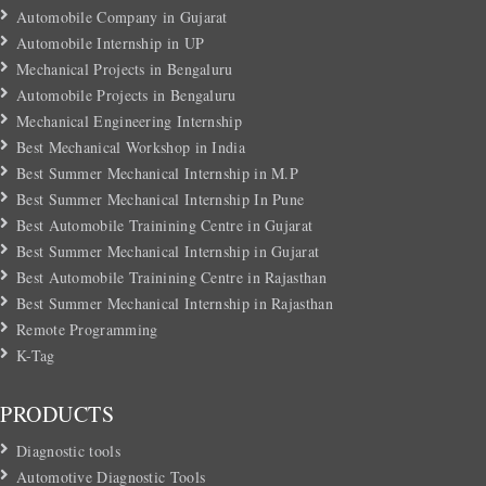
Automobile Company in Gujarat
Automobile Internship in UP
Mechanical Projects in Bengaluru
Automobile Projects in Bengaluru
Mechanical Engineering Internship
Best Mechanical Workshop in India
Best Summer Mechanical Internship in M.P
Best Summer Mechanical Internship In Pune
Best Automobile Trainining Centre in Gujarat
Best Summer Mechanical Internship in Gujarat
Best Automobile Trainining Centre in Rajasthan
Best Summer Mechanical Internship in Rajasthan
Remote Programming
K-Tag
PRODUCTS
Diagnostic tools
Automotive Diagnostic Tools