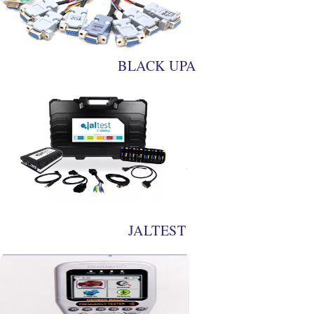
BLACK UPA
JALTEST