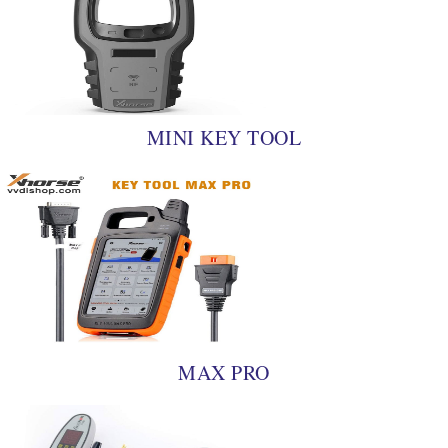
MINI KEY TOOL
MAX PRO