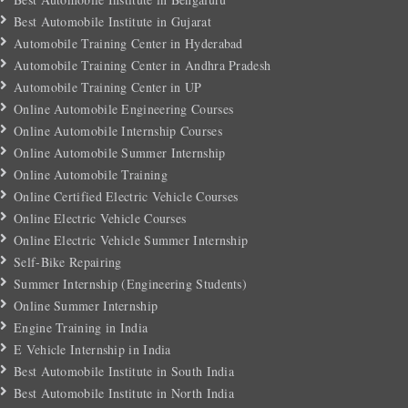
Best Automobile Institute in Gujarat
Automobile Training Center in Hyderabad
Automobile Training Center in Andhra Pradesh
Automobile Training Center in UP
Online Automobile Engineering Courses
Online Automobile Internship Courses
Online Automobile Summer Internship
Online Automobile Training
Online Certified Electric Vehicle Courses
Online Electric Vehicle Courses
Online Electric Vehicle Summer Internship
Self-Bike Repairing
Summer Internship (Engineering Students)
Online Summer Internship
Engine Training in India
E Vehicle Internship in India
Best Automobile Institute in South India
Best Automobile Institute in North India