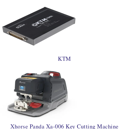
KTM
Xhorse Panda Xa-006 Key Cutting Machine