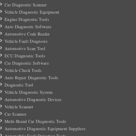
Car Diagnostic Scanner
Vehicle Diagnostic Equipment
Engine Diagnostic Tools
Auto Diagnostic Software
Automotive Code Reader
Vehicle Fault Diagnosis
Automotive Scan Tool
ECU Diagnostic Tools
Car Diagnostic Software
Vehicle Check Tools
Auto Repair Diagnostic Tools
Diagnostic Tool
Vehicle Diagnostic System
Automotive Diagnostic Devices
Vehicle Scanner
Car Scanner
Multi-Brand Car Diagnostic Tools
Automotive Diagnostic Equipment Suppliers
Automobile Fault Detection Tools