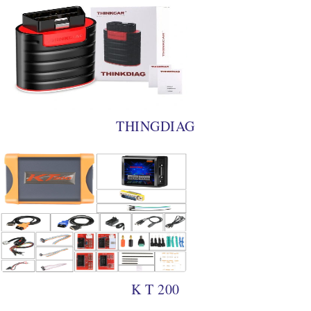
THINGDIAG
K T 200