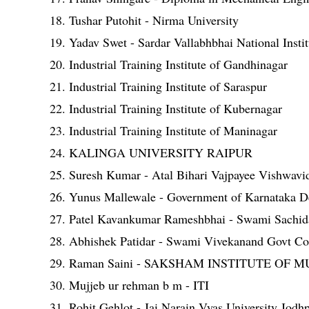
18. Tushar Putohit - Nirma University
19. Yadav Swet - Sardar Vallabhbhai National Insti
20. Industrial Training Institute of Gandhinagar
21. Industrial Training Institute of Saraspur
22. Industrial Training Institute of Kubernagar
23. Industrial Training Institute of Maninagar
24. KALINGA UNIVERSITY RAIPUR
25. Suresh Kumar - Atal Bihari Vajpayee Vishwavid
26. Yunus Mallewale - Government of Karnataka D
27. Patel Kavankumar Rameshbhai - Swami Sachida
28. Abhishek Patidar - Swami Vivekanand Govt C
29. Raman Saini - SAKSHAM INSTITUTE OF
30. Mujjeb ur rehman b m - ITI
31. Rohit Gehlot - Jai Narain Vyas University Jodh