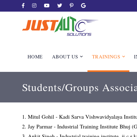
HOME
ABOUT US
TRAININGS
I
Students/Groups Associa
1. Mitul Gohil - Kadi Sarva Vishwavidyalaya Insti
2. Jay Parmar - Industrial Training Institute Bhuj 
3. Ankit Singh - Industrial training institute, ji c.r