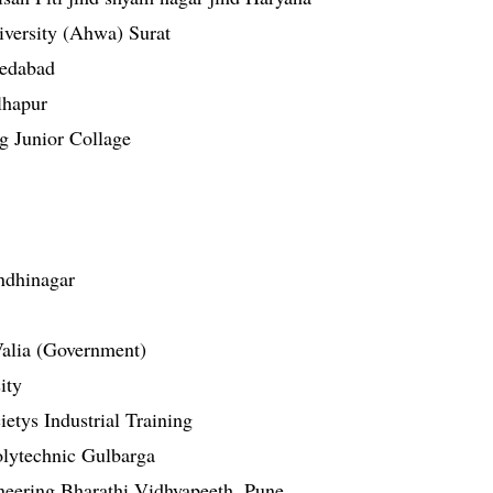
versity (Ahwa) Surat
medabad
lhapur
g Junior Collage
ndhinagar
 Valia (Government)
ity
etys Industrial Training
olytechnic Gulbarga
neering Bharathi Vidhyapeeth, Pune