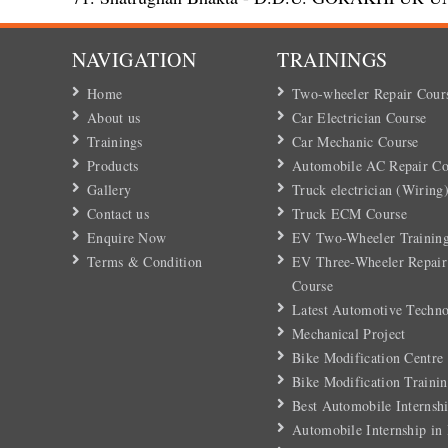
NAVIGATION
TRAININGS
Home
Two-wheeler Repair Cour
About us
Car Electrician Course
Trainings
Car Mechanic Course
Products
Automobile AC Repair Co
Gallery
Truck electrician (Wiring
Contact us
Truck ECM Course
Enquire Now
EV Two-Wheeler Training
Terms & Condition
EV Three-Wheeler Repair
Course
Latest Automotive Techn
Mechanical Project
Bike Modification Centre
Bike Modification Trainin
Best Automobile Internshi
Automobile Internship in