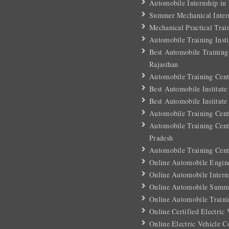
Automobile Internship in
Summer Mechanical Inter
Mechanical Practical Trai
Automobile Training Insti
Best Automobile Training 
Rajasthan
Automobile Training Cent
Best Automobile Institute
Best Automobile Institute
Automobile Training Cent
Automobile Training Cent
Pradesh
Automobile Training Cent
Online Automobile Engin
Online Automobile Intern
Online Automobile Summe
Online Automobile Traini
Online Certified Electric
Online Electric Vehicle C