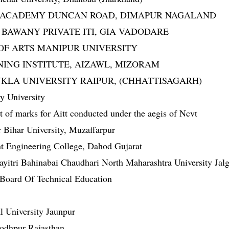
DDAI ACADEMY DUNCAN ROAD, DIMAPUR NAGALAND
IM BAWANY PRIVATE ITI, GIA VADODARE
GE OF ARTS MANIPUR UNIVERSITY
AINING INSTITUTE, AIZAWL, MIZORAM
SHUKLA UNIVERSITY RAIPUR, (CHHATTISAGARH)
y University
of marks for Aitt conducted under the aegis of Ncvt
Bihar University, Muzaffarpur
 Engineering College, Dahod Gujarat
yitri Bahinabai Chaudhari North Maharashtra University Jal
 Board Of Technical Education
 University Jaunpur
 jodhpur Rajasthan