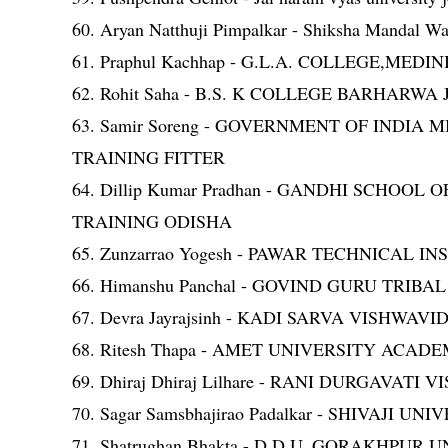
60. Aryan Natthuji Pimpalkar - Shiksha Mandal War
61. Praphul Kachhap - G.L.A. COLLEGE,M
62. Rohit Saha - B.S. K COLLEGE BARHA
63. Samir Soreng - GOVERNMENT OF IND
TRAINING FITTER
64. Dillip Kumar Pradhan - GANDHI SCH
TRAINING ODISHA
65. Zunzarrao Yogesh - PAWAR TECHNICAL I
66. Himanshu Panchal - GOVIND GURU TRIB
67. Devra Jayrajsinh - KADI SARVA VISHWAV
68. Ritesh Thapa - AMET UNIVERSITY AC
69. Dhiraj Dhiraj Lilhare - RANI DURGAVA
70. Sagar Samsbhajirao Padalkar - SHIVAJI 
71. Shatrughan Bhakta - D.D.U. GORAKHPUR 