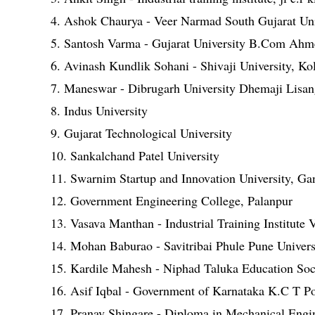
4. Ashok Chaurya - Veer Narmad South Gujarat Uni
5. Santosh Varma - Gujarat University B.Com Ah
6. Avinash Kundlik Sohani - Shivaji University, Ko
7. Maneswar - Dibrugarh University Dhemaji Lisan
8. Indus University
9. Gujarat Technological University
10. Sankalchand Patel University
11. Swarnim Startup and Innovation University, Ga
12. Government Engineering College, Palanpur
13. Vasava Manthan - Industrial Training Institute
14. Mohan Baburao - Savitribai Phule Pune Univers
15. Kardile Mahesh - Niphad Taluka Education Soci
16. Asif Iqbal - Government of Karnataka K.C T P
17. Pranav Shingare - Diploma in Mechanical Engi