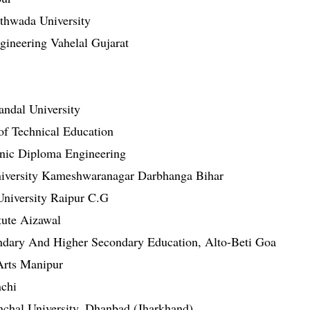
thwada University
ineering Vahelal Gujarat
ndal University
of Technical Education
hnic Diploma Engineering
University Kameshwaranagar Darbhanga Bihar
niversity Raipur C.G
tute Aizawal
ondary And Higher Secondary Education, Alto-Beti Goa
Arts Manipur
nchi
chal University, Dhanbad (Jharkhand)