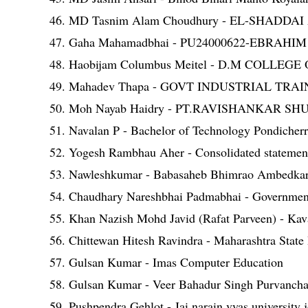
46. MD Tasnim Alam Choudhury - EL-SHA
47. Gaha Mahamadbhai - PU24000622-EBRAH
48. Haobijam Columbus Meitel - D.M COLLE
49. Mahadev Thapa - GOVT INDUSTRIAL TR
50. Moh Nayab Haidry - PT.RAVISHANKAR 
51. Navalan P - Bachelor of Technology Pondicherr
52. Yogesh Rambhau Aher - Consolidated statement 
53. Nawleshkumar - Babasaheb Bhimrao Ambedkar 
54. Chaudhary Nareshbhai Padmabhai - Government
55. Khan Nazish Mohd Javid (Rafat Parveen) - Kava
56. Chittewan Hitesh Ravindra - Maharashtra State
57. Gulsan Kumar - Imas Computer Education
58. Gulsan Kumar - Veer Bahadur Singh Purvanchal
59. Pushpendra Gehlot - Jai narain vyas university