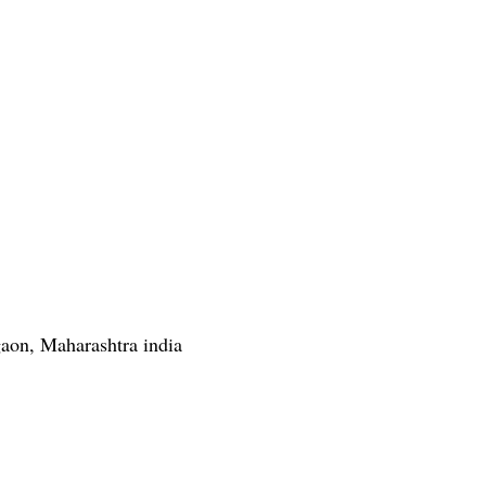
gaon, Maharashtra india