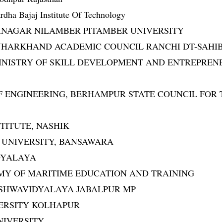
dha Bajaj Institute Of Technology
EDININAGAR NILAMBER PITAMBER UNIVERSITY
RWA JHARKHAND ACADEMIC COUNCIL RANCHI DT-SAHI
IA MINISTRY OF SKILL DEVELOPMENT AND ENTREPRE
OOL OF ENGINEERING, BERHAMPUR STATE COUNCIL F
NSTITUTE, NASHIK
AL UNIVERSITY, BANSAWARA
IDYALAYA
ADEMY OF MARITIME EDUCATION AND TRAINING
TI VISHWAVIDYALAYA JABALPUR MP
UNIVERSITY KOLHAPUR
UNIVERSITY