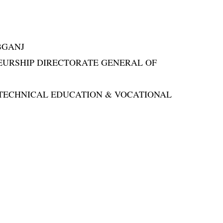
BGANJ
NEURSHIP DIRECTORATE GENERAL OF
OR TECHNICAL EDUCATION & VOCATIONAL