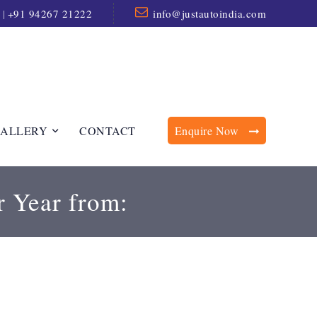
|
+91 94267 21222
info@justautoindia.com
ALLERY
CONTACT
Enquire Now
r Year from: