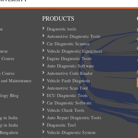
PRODUCTS
se
Diagnostic tools
Automotive Diagnostic Tools
Car Diagnostic Scanner
urse
Vehicle Diagnostic Equipment
) Course
Engine Diagnostic Tools
Auto Diagnostic Software
 Course
Automotive Code Reader
 and Maintenance
Vehicle Fault Diagnosis
Automotive Scan Tool
ology Blog
ECU Diagnostic Tools
Car Diagnostic Software
Vehicle Check Tools
g in India
Auto Repair Diagnostic Tools
p in India
Diagnostic Tool
 Bengaluru
Vehicle Diagnostic System