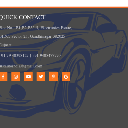
QUICK CONTACT
Plot No.- B1,B2,B3/15, Electronics Estate,
GIDC, Sector 25, Gandhinagar 382025
Gujarat
+91 79 40398127 | +91 9408477770
justautoindia@gmail.com