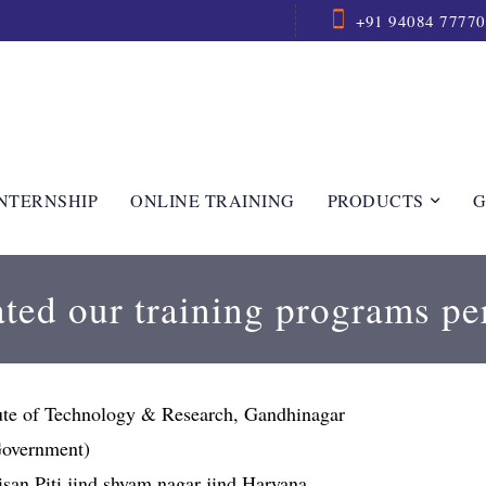
+91 94084 77770
NTERNSHIP
ONLINE TRAINING
PRODUCTS
G
ted our training programs pe
tute of Technology & Research, Gandhinagar
(Government)
 kisan Piti jind shyam nagar jind Haryana