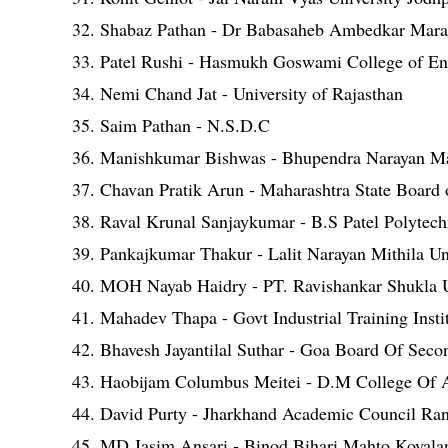
32. Shabaz Pathan - Dr Babasaheb Ambedkar Mara
33. Patel Rushi - Hasmukh Goswami College of Eng
34. Nemi Chand Jat - University of Rajasthan
35. Saim Pathan - N.S.D.C
36. Manishkumar Bishwas - Bhupendra Narayan Ma
37. Chavan Pratik Arun - Maharashtra State Board 
38. Raval Krunal Sanjaykumar - B.S Patel Polytec
39. Pankajkumar Thakur - Lalit Narayan Mithila 
40. MOH Nayab Haidry - PT. Ravishankar Shukla U
41. Mahadev Thapa - Govt Industrial Training Insti
42. Bhavesh Jayantilal Suthar - Goa Board Of Sec
43. Haobijam Columbus Meitei - D.M College Of 
44. David Purty - Jharkhand Academic Council Ra
45. MD Jasim Ansari - Binod Bihari Mahto Koyalan