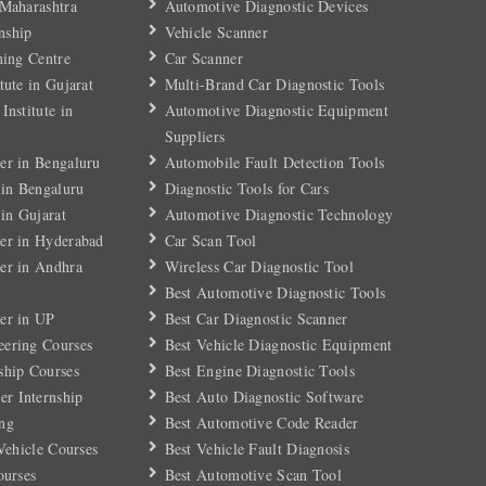
 Maharashtra
Automotive Diagnostic Devices
nship
Vehicle Scanner
ning Centre
Car Scanner
tute in Gujarat
Multi-Brand Car Diagnostic Tools
Institute in
Automotive Diagnostic Equipment
Suppliers
er in Bengaluru
Automobile Fault Detection Tools
 in Bengaluru
Diagnostic Tools for Cars
 in Gujarat
Automotive Diagnostic Technology
er in Hyderabad
Car Scan Tool
er in Andhra
Wireless Car Diagnostic Tool
Best Automotive Diagnostic Tools
er in UP
Best Car Diagnostic Scanner
eering Courses
Best Vehicle Diagnostic Equipment
ship Courses
Best Engine Diagnostic Tools
r Internship
Best Auto Diagnostic Software
ng
Best Automotive Code Reader
 Vehicle Courses
Best Vehicle Fault Diagnosis
ourses
Best Automotive Scan Tool