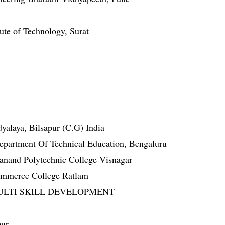
tute of Technology, Surat
yalaya, Bilsapur (C.G) India
epartment Of Technical Education, Bengaluru
nand Polytechnic College Visnagar
ommerce College Ratlam
 MULTI SKILL DEVELOPMENT
pur