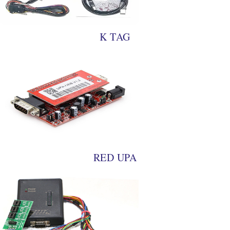
K TAG
RED UPA