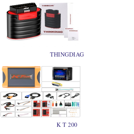
THINGDIAG
K T 200