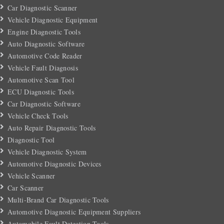
Car Diagnostic Scanner
Vehicle Diagnostic Equipment
Engine Diagnostic Tools
Auto Diagnostic Software
Automotive Code Reader
Vehicle Fault Diagnosis
Automotive Scan Tool
ECU Diagnostic Tools
Car Diagnostic Software
Vehicle Check Tools
Auto Repair Diagnostic Tools
Diagnostic Tool
Vehicle Diagnostic System
Automotive Diagnostic Devices
Vehicle Scanner
Car Scanner
Multi-Brand Car Diagnostic Tools
Automotive Diagnostic Equipment Suppliers
Automobile Fault Detection Tools