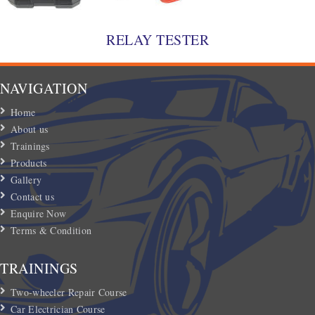
RELAY TESTER
NAVIGATION
Home
About us
Trainings
Products
Gallery
Contact us
Enquire Now
Terms & Condition
TRAININGS
Two-wheeler Repair Course
Car Electrician Course