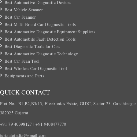
Best Automotive Diagnostic Devices
Best Vehicle Scanner
Best Car Scanner
Best Multi-Brand Car Diagnostic Tools
Best Automotive Diagnostic Equipment Suppliers
Best Automobile Fault Detection Tools
Best Diagnostic Tools for Cars
Best Automotive Diagnostic Technology
Best Car Scan Tool
Best Wireless Car Diagnostic Tool
Equipments and Parts
QUICK CONTACT
Plot No.- B1,B2,B3/15, Electronics Estate, GIDC, Sector 25, Gandhinagar
382025 Gujarat
+91 79 40398127 | +91 9408477770
justautoindia@gmail.com