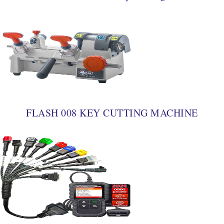
FLASH 008 KEY CUTTING MACHINE