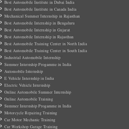
Best Automobile Institute in Dubai India
Best Automobile Institute in Canada India
Mechanical Summer Internship in Rajasthan
Best Automobile Internship in Bengaluru
Best Automobile Internship in Gujarat
Best Automobile Internship in Rajasthan
Best Automobile Training Center in North India
Best Automobile Training Center in South India
Industrial Automobile Internship
Summer Internship Progamme in India
Automobile Internship
E Vehicle Internship in India
Electric Vehicle Internship
Online Automobile Summer Internship
Online Automobile Training
Summer Internship Progamme in India
Motorcycle Repairing Training
Car Motor Mechanic Training
Car Workshop Garage Training