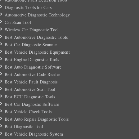
Diagnostic Tools for Cars
Automotive Diagnostic Technology
Car Scan Tool
Wireless Car Diagnostic Tool
Best Automotive Diagnostic Tools
Best Car Diagnostic Scanner
Best Vehicle Diagnostic Equipment
Best Engine Diagnostic Tools
Best Auto Diagnostic Software
Best Automotive Code Reader
Best Vehicle Fault Diagnosis
Best Automotive Scan Tool
Best ECU Diagnostic Tools
Best Car Diagnostic Software
Best Vehicle Check Tools
Best Auto Repair Diagnostic Tools
Best Diagnostic Tool
Best Vehicle Diagnostic System