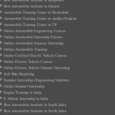
Best Automobile Institute in Gujarat
Automobile Training Center in Hyderabad
Automobile Training Center in Andhra Pradesh
Automobile Training Center in UP
Online Automobile Engineering Courses
Online Automobile Internship Courses
Online Automobile Summer Internship
Online Automobile Training
Online Certified Electric Vehicle Courses
Online Electric Vehicle Courses
Online Electric Vehicle Summer Internship
Self-Bike Repairing
Summer Internship (Engineering Students)
Online Summer Internship
Engine Training in India
E Vehicle Internship in India
Best Automobile Institute in South India
Best Automobile Institute in North India