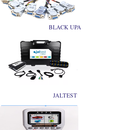
BLACK UPA
JALTEST