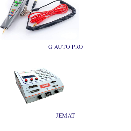
G AUTO PRO
JEMAT