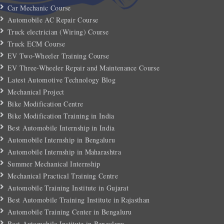
Car Mechanic Course
Automobile AC Repair Course
Truck electrician (Wiring) Course
Truck ECM Course
EV Two-Wheeler Training Course
EV Three-Wheeler Repair and Maintenance Course
Latest Automotive Technology Blog
Mechanical Project
Bike Modification Centre
Bike Modification Training in India
Best Automobile Internship in India
Automobile Internship in Bengaluru
Automobile Internship in Maharashtra
Summer Mechanical Internship
Mechanical Practical Training Centre
Automobile Training Institute in Gujarat
Best Automobile Training Institute in Rajasthan
Automobile Training Center in Bengaluru
Best Automobile Institute in Bengaluru