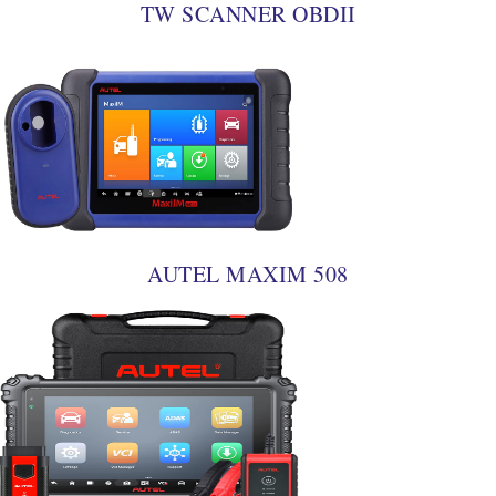
TW SCANNER OBDII
AUTEL MAXIM 508