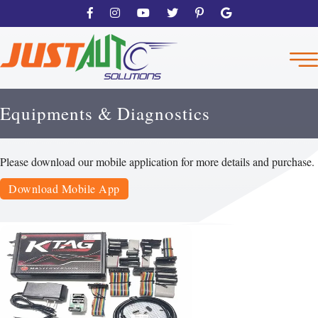
Equipments & Diagnostics
Please download our mobile application for more details and purchase.
Download Mobile App