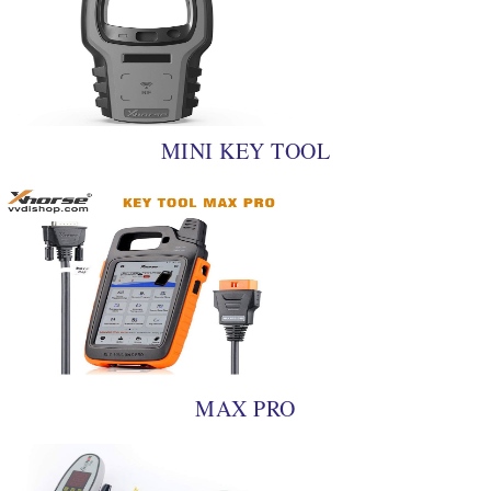
MINI KEY TOOL
MAX PRO