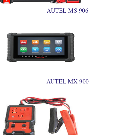
AUTEL MS 906
AUTEL MX 900