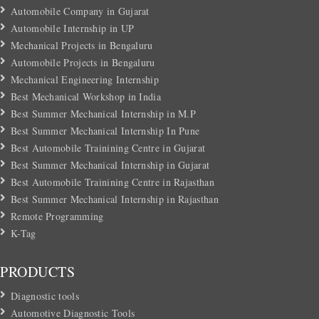
Automobile Company in Gujarat
Automobile Internship in UP
Mechanical Projects in Bengaluru
Automobile Projects in Bengaluru
Mechanical Engineering Internship
Best Mechanical Workshop in India
Best Summer Mechanical Internship in M.P
Best Summer Mechanical Internship In Pune
Best Automobile Trainining Centre in Gujarat
Best Summer Mechanical Internship in Gujarat
Best Automobile Trainining Centre in Rajasthan
Best Summer Mechanical Internship in Rajasthan
Remote Programming
K-Tag
PRODUCTS
Diagnostic tools
Automotive Diagnostic Tools