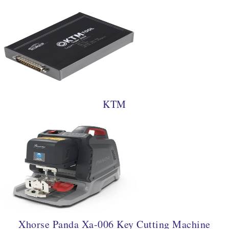
KTM
Xhorse Panda Xa-006 Key Cutting Machine