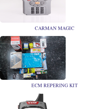
CARMAN MAGIC
ECM REPERING KIT