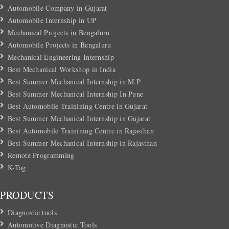
Automobile Company in Gujarat
Automobile Internship in UP
Mechanical Projects in Bengaluru
Automobile Projects in Bengaluru
Mechanical Engineering Internship
Best Mechanical Workshop in India
Best Summer Mechanical Internship in M.P
Best Summer Mechanical Internship In Pune
Best Automobile Trainining Centre in Gujarat
Best Summer Mechanical Internship in Gujarat
Best Automobile Trainining Centre in Rajasthan
Best Summer Mechanical Internship in Rajasthan
Remote Programming
K-Tag
PRODUCTS
Diagnostic tools
Automotive Diagnostic Tools