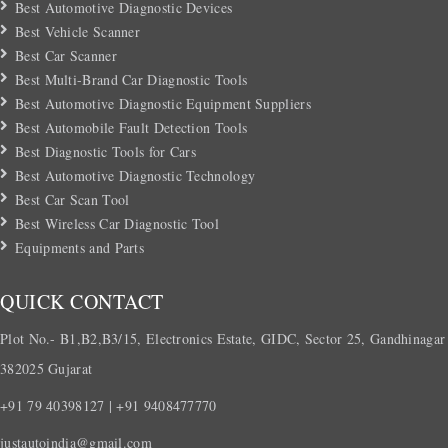
Best Automotive Diagnostic Devices
Best Vehicle Scanner
Best Car Scanner
Best Multi-Brand Car Diagnostic Tools
Best Automotive Diagnostic Equipment Suppliers
Best Automobile Fault Detection Tools
Best Diagnostic Tools for Cars
Best Automotive Diagnostic Technology
Best Car Scan Tool
Best Wireless Car Diagnostic Tool
Equipments and Parts
QUICK CONTACT
Plot No.- B1,B2,B3/15, Electronics Estate, GIDC, Sector 25, Gandhinagar
382025 Gujarat
+91 79 40398127 | +91 9408477770
justautoindia@gmail.com