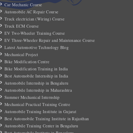
Car Mechanic Course
Automobile AC Repair Course
Truck electrician (Wiring) Course
Truck ECM Course
EV Two-Wheeler Training Course
EV Three-Wheeler Repair and Maintenance Course
Latest Automotive Technology Blog
Mechanical Project
Bike Modification Centre
Bike Modification Training in India
Best Automobile Internship in India
Automobile Internship in Bengaluru
Automobile Internship in Maharashtra
Summer Mechanical Internship
Mechanical Practical Training Centre
Automobile Training Institute in Gujarat
Best Automobile Training Institute in Rajasthan
Automobile Training Center in Bengaluru
Best Automobile Institute in Bengaluru