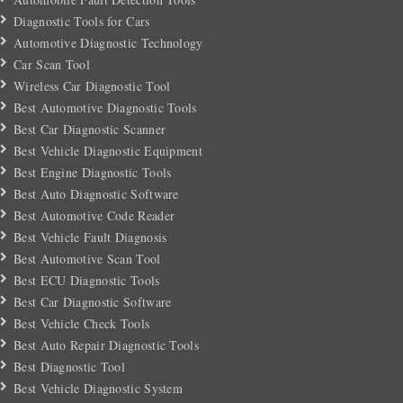
Diagnostic Tools for Cars
Automotive Diagnostic Technology
Car Scan Tool
Wireless Car Diagnostic Tool
Best Automotive Diagnostic Tools
Best Car Diagnostic Scanner
Best Vehicle Diagnostic Equipment
Best Engine Diagnostic Tools
Best Auto Diagnostic Software
Best Automotive Code Reader
Best Vehicle Fault Diagnosis
Best Automotive Scan Tool
Best ECU Diagnostic Tools
Best Car Diagnostic Software
Best Vehicle Check Tools
Best Auto Repair Diagnostic Tools
Best Diagnostic Tool
Best Vehicle Diagnostic System