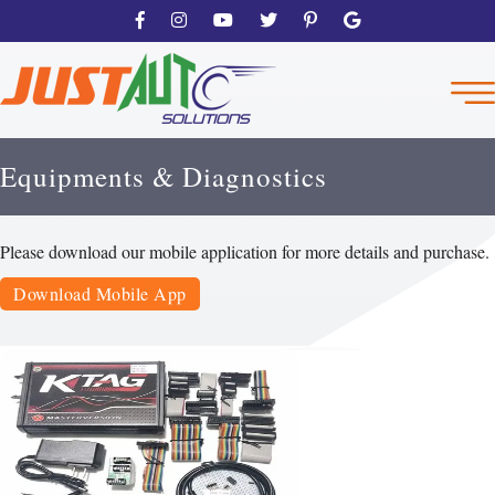
Equipments & Diagnostics
Please download our mobile application for more details and purchase.
Download Mobile App