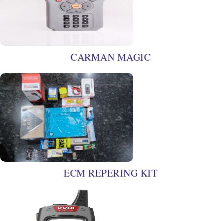
CARMAN MAGIC
ECM REPERING KIT