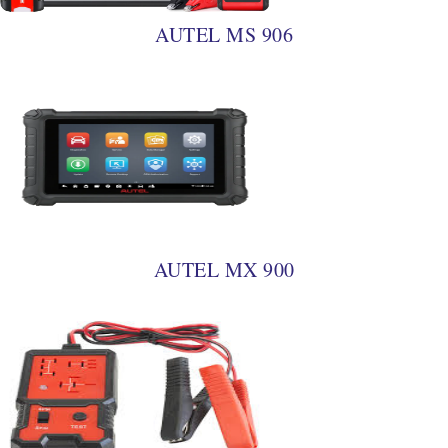
AUTEL MS 906
AUTEL MX 900