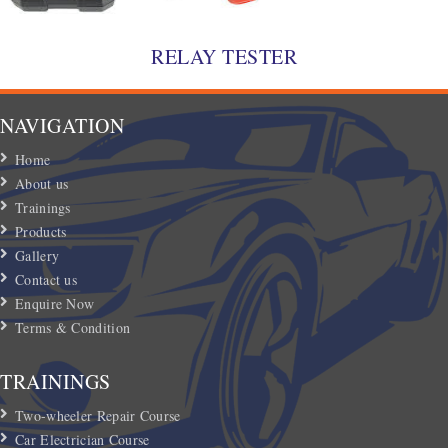
RELAY TESTER
NAVIGATION
Home
About us
Trainings
Products
Gallery
Contact us
Enquire Now
Terms & Condition
TRAININGS
Two-wheeler Repair Course
Car Electrician Course