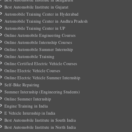
Best Automobile Institute in Gujarat
Automobile Training Center in Hyderabad
Automobile Training Center in Andhra Pradesh
Automobile Training Center in UP
Online Automobile Engineering Courses
Online Automobile Internship Courses
Online Automobile Summer Internship
Online Automobile Training
Online Certified Electric Vehicle Courses
Online Electric Vehicle Courses
Online Electric Vehicle Summer Internship
Self-Bike Repairing
Summer Internship (Engineering Students)
Online Summer Internship
Engine Training in India
E Vehicle Internship in India
Best Automobile Institute in South India
Best Automobile Institute in North India