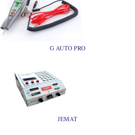
G AUTO PRO
JEMAT