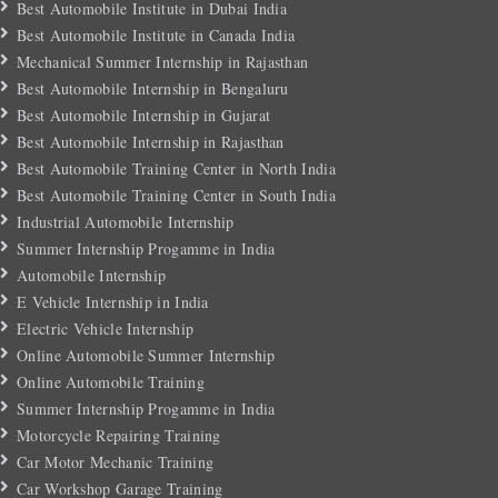
Best Automobile Institute in Dubai India
Best Automobile Institute in Canada India
Mechanical Summer Internship in Rajasthan
Best Automobile Internship in Bengaluru
Best Automobile Internship in Gujarat
Best Automobile Internship in Rajasthan
Best Automobile Training Center in North India
Best Automobile Training Center in South India
Industrial Automobile Internship
Summer Internship Progamme in India
Automobile Internship
E Vehicle Internship in India
Electric Vehicle Internship
Online Automobile Summer Internship
Online Automobile Training
Summer Internship Progamme in India
Motorcycle Repairing Training
Car Motor Mechanic Training
Car Workshop Garage Training