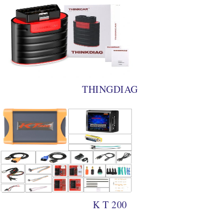
THINGDIAG
K T 200