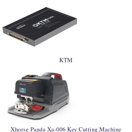
KTM
Xhorse Panda Xa-006 Key Cutting Machine