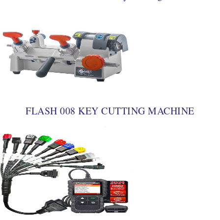
FLASH 008 KEY CUTTING MACHINE