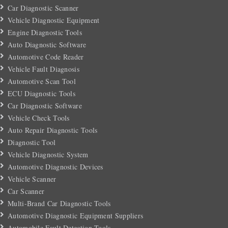
Car Diagnostic Scanner
Vehicle Diagnostic Equipment
Engine Diagnostic Tools
Auto Diagnostic Software
Automotive Code Reader
Vehicle Fault Diagnosis
Automotive Scan Tool
ECU Diagnostic Tools
Car Diagnostic Software
Vehicle Check Tools
Auto Repair Diagnostic Tools
Diagnostic Tool
Vehicle Diagnostic System
Automotive Diagnostic Devices
Vehicle Scanner
Car Scanner
Multi-Brand Car Diagnostic Tools
Automotive Diagnostic Equipment Suppliers
Automobile Fault Detection Tools