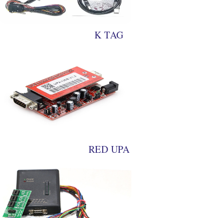
K TAG
RED UPA