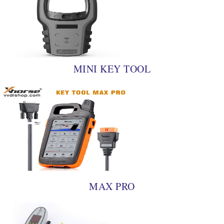
MINI KEY TOOL
MAX PRO