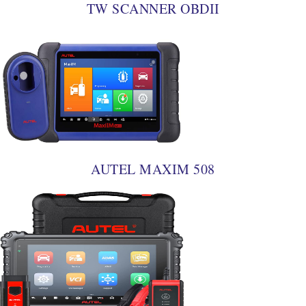
TW SCANNER OBDII
AUTEL MAXIM 508