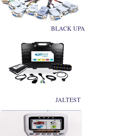
BLACK UPA
JALTEST