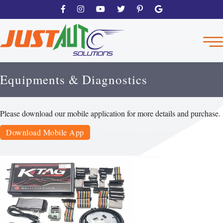
Equipments & Diagnostics
Please download our mobile application for more details and purchase.
Download Mobile App