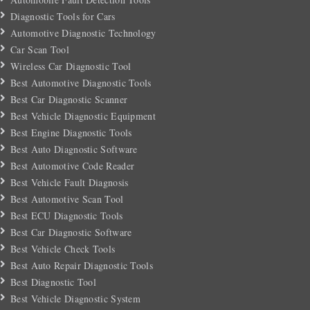
Diagnostic Tools for Cars
Automotive Diagnostic Technology
Car Scan Tool
Wireless Car Diagnostic Tool
Best Automotive Diagnostic Tools
Best Car Diagnostic Scanner
Best Vehicle Diagnostic Equipment
Best Engine Diagnostic Tools
Best Auto Diagnostic Software
Best Automotive Code Reader
Best Vehicle Fault Diagnosis
Best Automotive Scan Tool
Best ECU Diagnostic Tools
Best Car Diagnostic Software
Best Vehicle Check Tools
Best Auto Repair Diagnostic Tools
Best Diagnostic Tool
Best Vehicle Diagnostic System