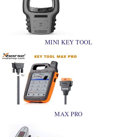
MINI KEY TOOL
MAX PRO