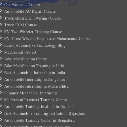
Car Mechanic Course
Automobile AC Repair Course
Truck electrician (Wiring) Course
Truck ECM Course
EV Two-Wheeler Training Course
EV Three-Wheeler Repair and Maintenance Course
Latest Automotive Technology Blog
Mechanical Project
Bike Modification Centre
Bike Modification Training in India
Best Automobile Internship in India
Automobile Internship in Bengaluru
Automobile Internship in Maharashtra
Summer Mechanical Internship
Mechanical Practical Training Centre
Automobile Training Institute in Gujarat
Best Automobile Training Institute in Rajasthan
Automobile Training Center in Bengaluru
Best Automobile Institute in Bengaluru