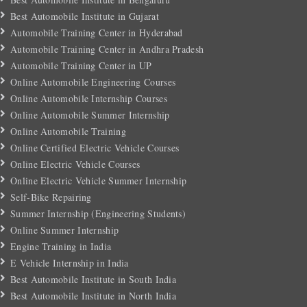
Best Automobile Institute in Gujarat
Automobile Training Center in Hyderabad
Automobile Training Center in Andhra Pradesh
Automobile Training Center in UP
Online Automobile Engineering Courses
Online Automobile Internship Courses
Online Automobile Summer Internship
Online Automobile Training
Online Certified Electric Vehicle Courses
Online Electric Vehicle Courses
Online Electric Vehicle Summer Internship
Self-Bike Repairing
Summer Internship (Engineering Students)
Online Summer Internship
Engine Training in India
E Vehicle Internship in India
Best Automobile Institute in South India
Best Automobile Institute in North India