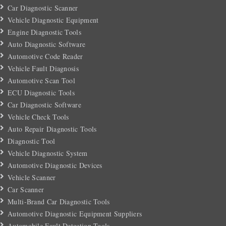
Car Diagnostic Scanner
Vehicle Diagnostic Equipment
Engine Diagnostic Tools
Auto Diagnostic Software
Automotive Code Reader
Vehicle Fault Diagnosis
Automotive Scan Tool
ECU Diagnostic Tools
Car Diagnostic Software
Vehicle Check Tools
Auto Repair Diagnostic Tools
Diagnostic Tool
Vehicle Diagnostic System
Automotive Diagnostic Devices
Vehicle Scanner
Car Scanner
Multi-Brand Car Diagnostic Tools
Automotive Diagnostic Equipment Suppliers
Automobile Fault Detection Tools