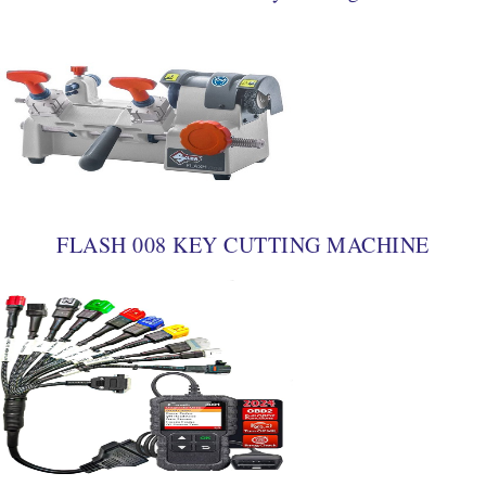
FLASH 008 KEY CUTTING MACHINE