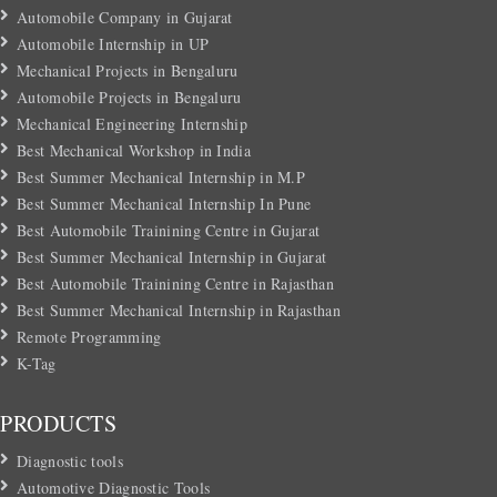
Automobile Company in Gujarat
Automobile Internship in UP
Mechanical Projects in Bengaluru
Automobile Projects in Bengaluru
Mechanical Engineering Internship
Best Mechanical Workshop in India
Best Summer Mechanical Internship in M.P
Best Summer Mechanical Internship In Pune
Best Automobile Trainining Centre in Gujarat
Best Summer Mechanical Internship in Gujarat
Best Automobile Trainining Centre in Rajasthan
Best Summer Mechanical Internship in Rajasthan
Remote Programming
K-Tag
PRODUCTS
Diagnostic tools
Automotive Diagnostic Tools