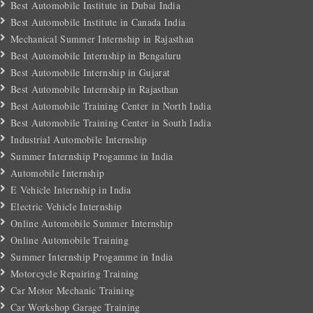
Best Automobile Institute in Dubai India
Best Automobile Institute in Canada India
Mechanical Summer Internship in Rajasthan
Best Automobile Internship in Bengaluru
Best Automobile Internship in Gujarat
Best Automobile Internship in Rajasthan
Best Automobile Training Center in North India
Best Automobile Training Center in South India
Industrial Automobile Internship
Summer Internship Progamme in India
Automobile Internship
E Vehicle Internship in India
Electric Vehicle Internship
Online Automobile Summer Internship
Online Automobile Training
Summer Internship Progamme in India
Motorcycle Repairing Training
Car Motor Mechanic Training
Car Workshop Garage Training