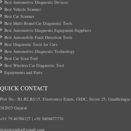
Best Automotive Diagnostic Devices
Best Vehicle Scanner
Best Car Scanner
Best Multi-Brand Car Diagnostic Tools
Best Automotive Diagnostic Equipment Suppliers
Best Automobile Fault Detection Tools
Best Diagnostic Tools for Cars
Best Automotive Diagnostic Technology
Best Car Scan Tool
Best Wireless Car Diagnostic Tool
Equipments and Parts
QUICK CONTACT
Plot No.- B1,B2,B3/15, Electronics Estate, GIDC, Sector 25, Gandhinagar
382025 Gujarat
+91 79 40398127 | +91 9408477770
justautoindia@gmail.com