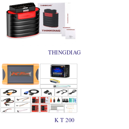
THINGDIAG
K T 200