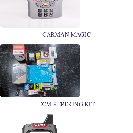
CARMAN MAGIC
ECM REPERING KIT