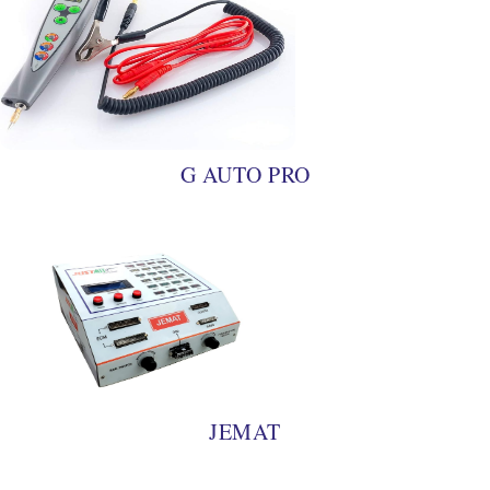
G AUTO PRO
JEMAT