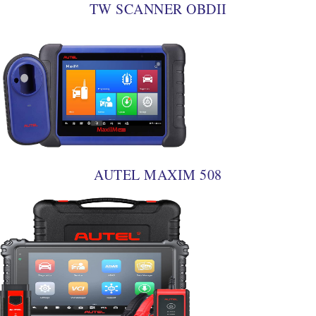
TW SCANNER OBDII
AUTEL MAXIM 508