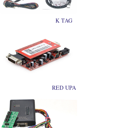
K TAG
RED UPA