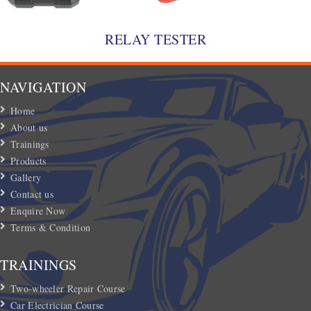
RELAY TESTER
NAVIGATION
Home
About us
Trainings
Products
Gallery
Contact us
Enquire Now
Terms & Condition
TRAININGS
Two-wheeler Repair Course
Car Electrician Course