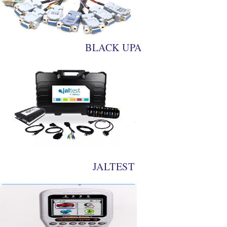
BLACK UPA
JALTEST