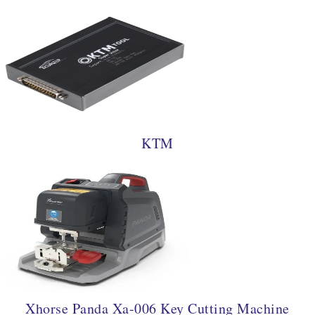
KTM
Xhorse Panda Xa-006 Key Cutting Machine