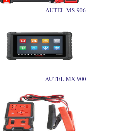
AUTEL MS 906
AUTEL MX 900